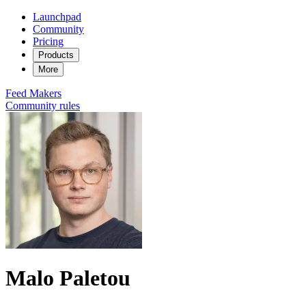
Launchpad
Community
Pricing
Products
More
Feed
Makers
Community rules
Malo Paletou