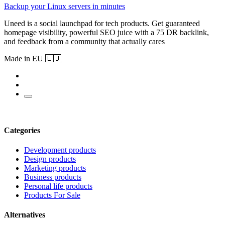
Backup your Linux servers in minutes
Uneed is a social launchpad for tech products. Get guaranteed
homepage visibility, powerful SEO juice with a 75 DR backlink,
and feedback from a community that actually cares
Made in EU 🇪🇺
Categories
Development products
Design products
Marketing products
Business products
Personal life products
Products For Sale
Alternatives