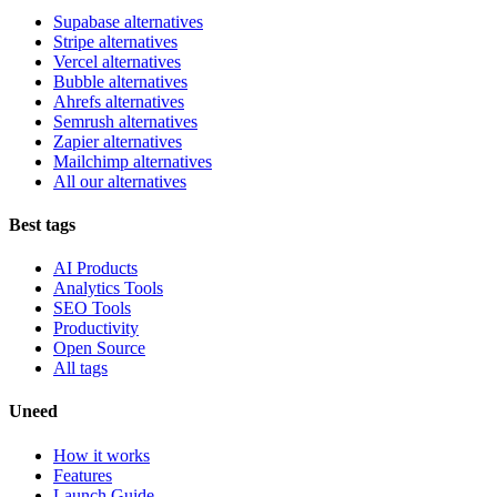
Supabase alternatives
Stripe alternatives
Vercel alternatives
Bubble alternatives
Ahrefs alternatives
Semrush alternatives
Zapier alternatives
Mailchimp alternatives
All our alternatives
Best tags
AI Products
Analytics Tools
SEO Tools
Productivity
Open Source
All tags
Uneed
How it works
Features
Launch Guide