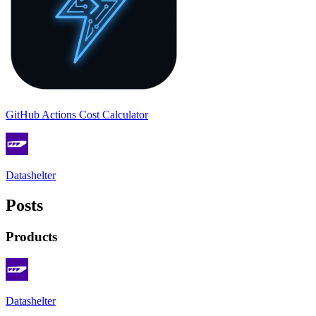
GitHub Actions Cost Calculator
Datashelter
Posts
Products
Datashelter