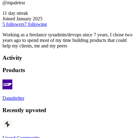
@mpaletou
11 day streak
Joined January 2025
5
followers
7
following
Working as a freelance sysadmin/devops since 7 years, I chose two
years ago to spend most of my time building products that could
help my clients, me and my peers
Activity
Products
Datashelter
Recently upvoted
Uneed Community