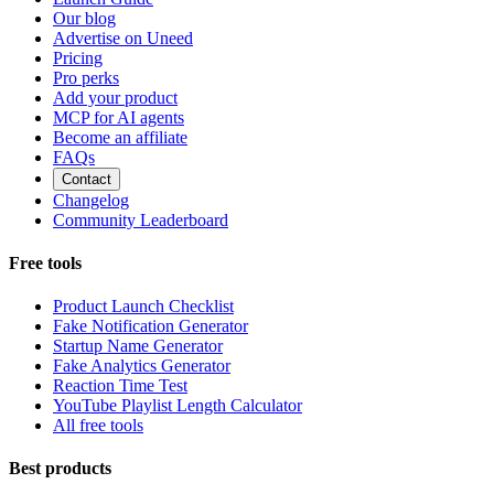
Our blog
Advertise on Uneed
Pricing
Pro perks
Add your product
MCP for AI agents
Become an affiliate
FAQs
Contact
Changelog
Community Leaderboard
Free tools
Product Launch Checklist
Fake Notification Generator
Startup Name Generator
Fake Analytics Generator
Reaction Time Test
YouTube Playlist Length Calculator
All free tools
Best products