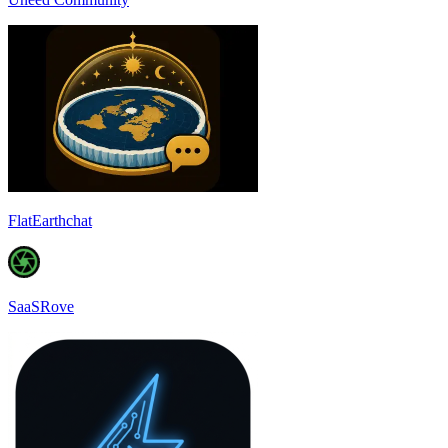
FlatEarthchat
SaaSRove