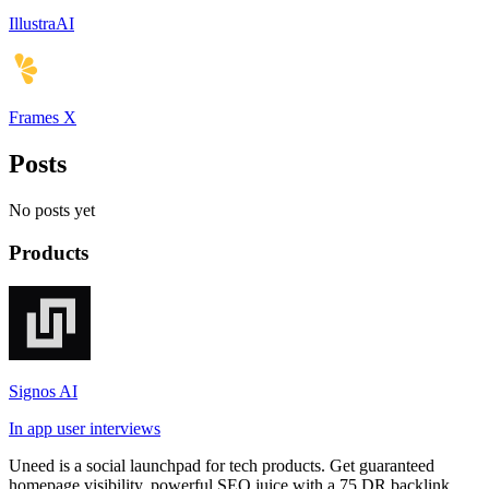
IllustraAI
Frames X
Posts
No posts yet
Products
Signos AI
In app user interviews
Uneed is a social launchpad for tech products. Get guaranteed
homepage visibility, powerful SEO juice with a 75 DR backlink,