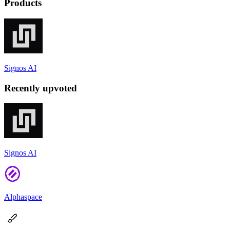
Products
Signos AI
Recently upvoted
Signos AI
Alphaspace