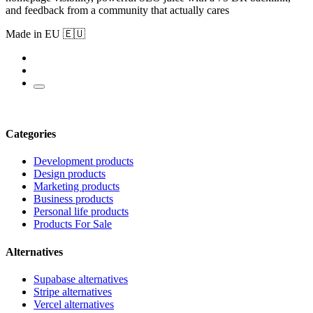
and feedback from a community that actually cares
Made in EU 🇪🇺
Categories
Development products
Design products
Marketing products
Business products
Personal life products
Products For Sale
Alternatives
Supabase alternatives
Stripe alternatives
Vercel alternatives