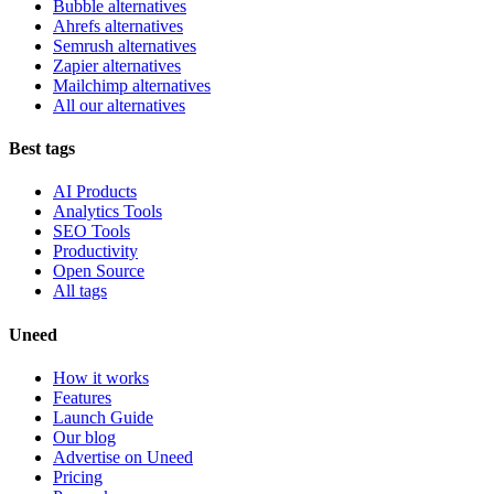
Bubble alternatives
Ahrefs alternatives
Semrush alternatives
Zapier alternatives
Mailchimp alternatives
All our alternatives
Best tags
AI Products
Analytics Tools
SEO Tools
Productivity
Open Source
All tags
Uneed
How it works
Features
Launch Guide
Our blog
Advertise on Uneed
Pricing