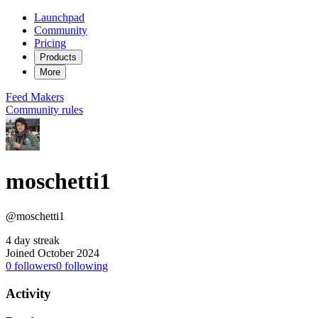
Launchpad
Community
Pricing
Products
More
Feed
Makers
Community rules
moschetti1
@moschetti1
4 day streak
Joined October 2024
0
followers
0
following
Activity