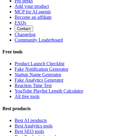
Pro perks
Add your product
MCP for AI agents
Become an affiliate
FAQs
Contact
Changelog
Community Leaderboard
Free tools
Product Launch Checklist
Fake Notification Generator
Startup Name Generator
Fake Analytics Generator
Reaction Time Test
YouTube Playlist Length Calculator
All free tools
Best products
Best AI products
Best Analytics tools
Best SEO tools