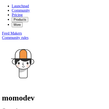
Launchpad
Community
Pricing
Products
More
Feed
Makers
Community rules
momodev