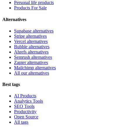
Personal life products
Products For Sale
Alternatives
Supabase alternatives
Stripe alternatives
Vercel alternatives
Bubble alternatives
Ahrefs alternatives
Semrush alternatives
Zapier alternatives
Mailchimp alternatives
All our alternatives
Best tags
AI Products
Analytics Tools
SEO Tools
Productivity
Open Source
All tags