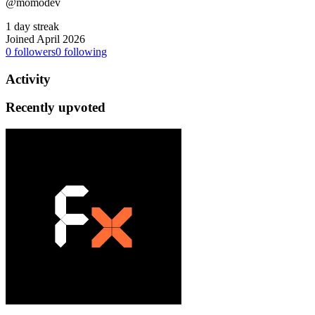
@momodev
1 day streak
Joined April 2026
0
followers
0
following
Activity
Recently upvoted