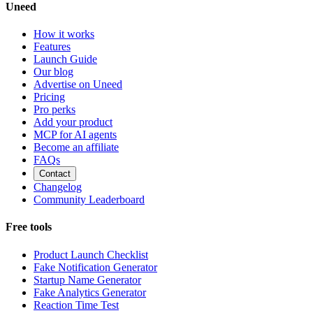
Uneed
How it works
Features
Launch Guide
Our blog
Advertise on Uneed
Pricing
Pro perks
Add your product
MCP for AI agents
Become an affiliate
FAQs
Contact
Changelog
Community Leaderboard
Free tools
Product Launch Checklist
Fake Notification Generator
Startup Name Generator
Fake Analytics Generator
Reaction Time Test