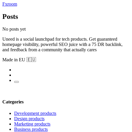
Fxroom
Posts
No posts yet
Uneed is a social launchpad for tech products. Get guaranteed
homepage visibility, powerful SEO juice with a 75 DR backlink,
and feedback from a community that actually cares
Made in EU 🇪🇺
Categories
Development products
Design products
Marketing products
Business products