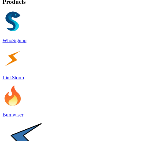
Products
WhoSignup
LinkStorm
Burnwiser