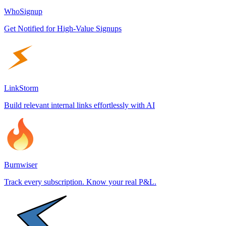
WhoSignup
Get Notified for High-Value Signups
LinkStorm
Build relevant internal links effortlessly with AI
Burnwiser
Track every subscription. Know your real P&L.