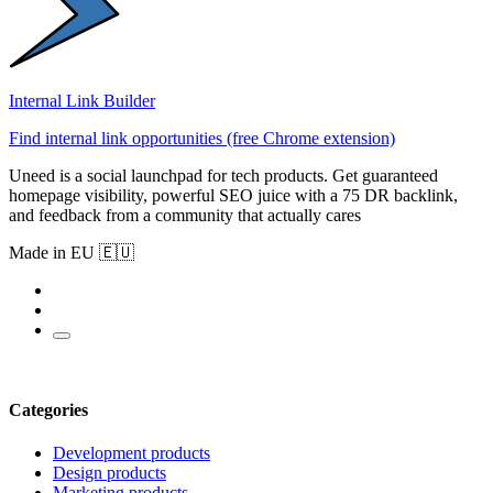
Internal Link Builder
Find internal link opportunities (free Chrome extension)
Uneed is a social launchpad for tech products. Get guaranteed
homepage visibility, powerful SEO juice with a 75 DR backlink,
and feedback from a community that actually cares
Made in EU 🇪🇺
Categories
Development products
Design products
Marketing products