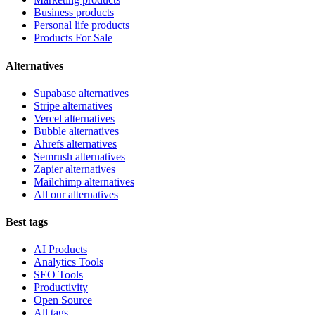
Business products
Personal life products
Products For Sale
Alternatives
Supabase alternatives
Stripe alternatives
Vercel alternatives
Bubble alternatives
Ahrefs alternatives
Semrush alternatives
Zapier alternatives
Mailchimp alternatives
All our alternatives
Best tags
AI Products
Analytics Tools
SEO Tools
Productivity
Open Source
All tags