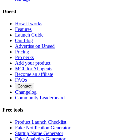
Uneed
How it works
Features
Launch Guide
Our blog
Advertise on Uneed
Pricing
Pro perks
Add your product
MCP for AI agents
Become an affiliate
FAQs
Contact
Changelog
Community Leaderboard
Free tools
Product Launch Checklist
Fake Notification Generator
Startup Name Generator
Fake Analytics Generator