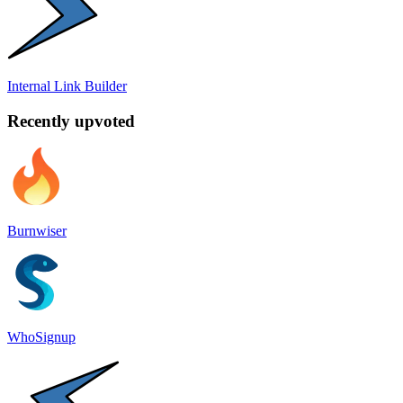
Internal Link Builder
Recently upvoted
Burnwiser
WhoSignup