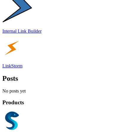
Internal Link Builder
LinkStorm
Posts
No posts yet
Products