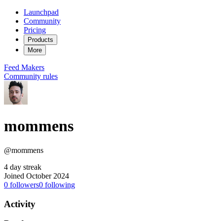
Launchpad
Community
Pricing
Products
More
Feed
Makers
Community rules
mommens
@mommens
4 day streak
Joined October 2024
0
followers
0
following
Activity