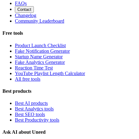
FAQs
Contact
Changelog
Community Leaderboard
Free tools
Product Launch Checklist
Fake Notification Generator
Startup Name Generator
Fake Analytics Generator
Reaction Time Test
YouTube Playlist Length Calculator
All free tools
Best products
Best AI products
Best Analytics tools
Best SEO tools
Best Productivity tools
Ask AI about Uneed