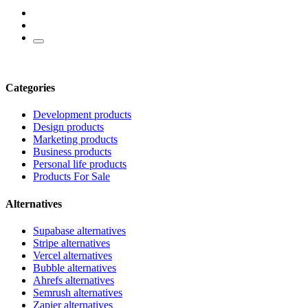
Categories
Development products
Design products
Marketing products
Business products
Personal life products
Products For Sale
Alternatives
Supabase alternatives
Stripe alternatives
Vercel alternatives
Bubble alternatives
Ahrefs alternatives
Semrush alternatives
Zapier alternatives