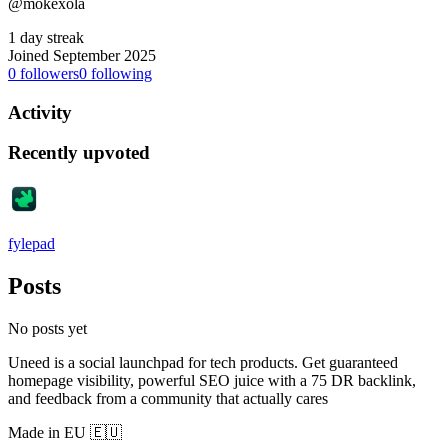
@mokexola
1 day streak
Joined September 2025
0
followers
0
following
Activity
Recently upvoted
fylepad
Posts
No posts yet
Uneed is a social launchpad for tech products. Get guaranteed
homepage visibility, powerful SEO juice with a 75 DR backlink,
and feedback from a community that actually cares
Made in EU 🇪🇺