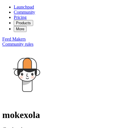
Launchpad
Community
Pricing
Products
More
Feed
Makers
Community rules
mokexola