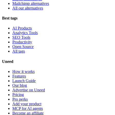
Mailchimp alternatives
All our alternatives
Best tags
AI Products
Analytics Tools
SEO Tools
Productivity
Open Source
All tags
Uneed
How it works
Features
Launch Guide
Our blog
Advertise on Uneed
Pricing
Pro perks
Add your product
MCP for AI agents
Become an affiliate