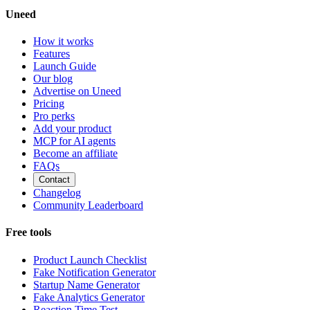
Uneed
How it works
Features
Launch Guide
Our blog
Advertise on Uneed
Pricing
Pro perks
Add your product
MCP for AI agents
Become an affiliate
FAQs
Contact
Changelog
Community Leaderboard
Free tools
Product Launch Checklist
Fake Notification Generator
Startup Name Generator
Fake Analytics Generator
Reaction Time Test