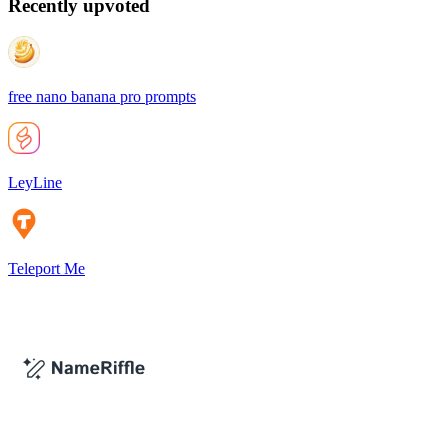
Recently upvoted
free nano banana pro prompts
LeyLine
Teleport Me