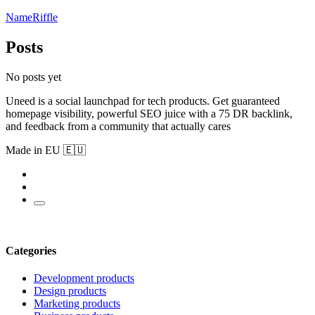
NameRiffle
Posts
No posts yet
Uneed is a social launchpad for tech products. Get guaranteed
homepage visibility, powerful SEO juice with a 75 DR backlink,
and feedback from a community that actually cares
Made in EU 🇪🇺
Categories
Development products
Design products
Marketing products