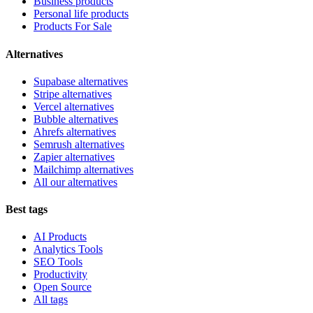
Business products
Personal life products
Products For Sale
Alternatives
Supabase alternatives
Stripe alternatives
Vercel alternatives
Bubble alternatives
Ahrefs alternatives
Semrush alternatives
Zapier alternatives
Mailchimp alternatives
All our alternatives
Best tags
AI Products
Analytics Tools
SEO Tools
Productivity
Open Source
All tags