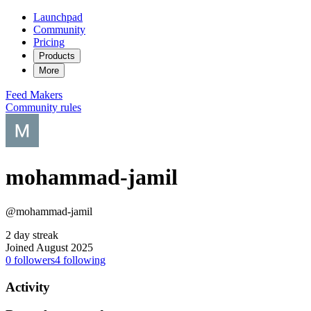
Launchpad
Community
Pricing
Products
More
Feed
Makers
Community rules
mohammad-jamil
@mohammad-jamil
2 day streak
Joined August 2025
0
followers
4
following
Activity