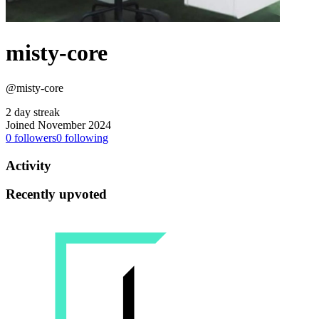
misty-core
@misty-core
2 day streak
Joined November 2024
0
followers
0
following
Activity
Recently upvoted