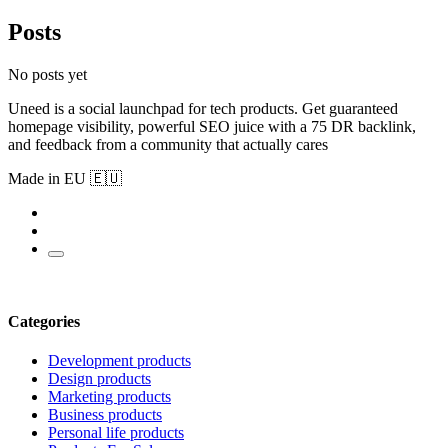
Posts
No posts yet
Uneed is a social launchpad for tech products. Get guaranteed
homepage visibility, powerful SEO juice with a 75 DR backlink,
and feedback from a community that actually cares
Made in EU 🇪🇺
Categories
Development products
Design products
Marketing products
Business products
Personal life products