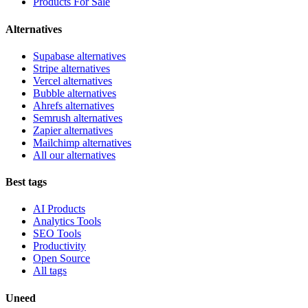
Products For Sale
Alternatives
Supabase alternatives
Stripe alternatives
Vercel alternatives
Bubble alternatives
Ahrefs alternatives
Semrush alternatives
Zapier alternatives
Mailchimp alternatives
All our alternatives
Best tags
AI Products
Analytics Tools
SEO Tools
Productivity
Open Source
All tags
Uneed