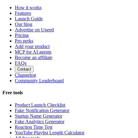
How it works
Features
Launch Guide
Our blog
Advertise on Uneed
Pricing
Pro perks
Add your product
MCP for AI agents
Become an affiliate
FAQs
Contact
Changelog
Community Leaderboard
Free tools
Product Launch Checklist
Fake Notification Generator
Startup Name Generator
Fake Analytics Generator
Reaction Time Test
YouTube Playlist Length Calculator