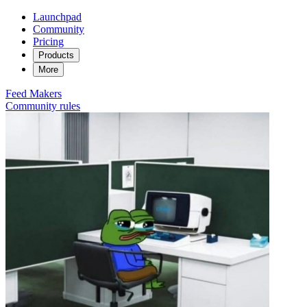
Launchpad
Community
Pricing
Products
More
Feed
Makers
Community rules