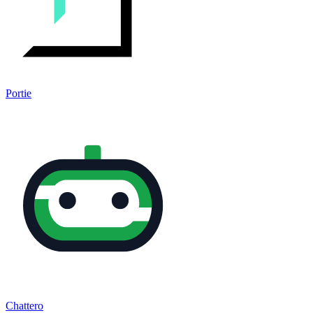
Portie
Chattero