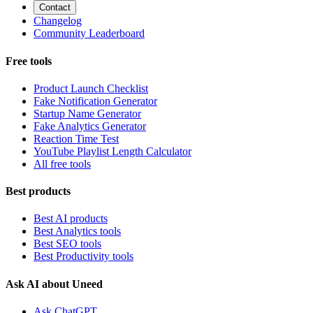
Contact
Changelog
Community Leaderboard
Free tools
Product Launch Checklist
Fake Notification Generator
Startup Name Generator
Fake Analytics Generator
Reaction Time Test
YouTube Playlist Length Calculator
All free tools
Best products
Best AI products
Best Analytics tools
Best SEO tools
Best Productivity tools
Ask AI about Uneed
Ask ChatGPT