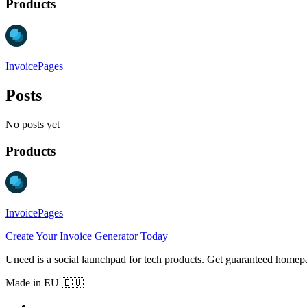
Products
InvoicePages
Posts
No posts yet
Products
InvoicePages
Create Your Invoice Generator Today
Uneed is a social launchpad for tech products. Get guaranteed homep
Made in EU 🇪🇺