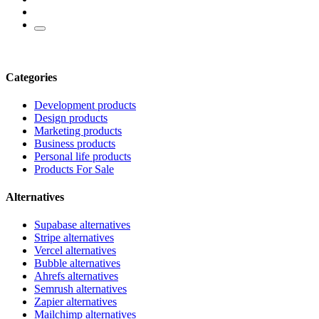
Categories
Development products
Design products
Marketing products
Business products
Personal life products
Products For Sale
Alternatives
Supabase alternatives
Stripe alternatives
Vercel alternatives
Bubble alternatives
Ahrefs alternatives
Semrush alternatives
Zapier alternatives
Mailchimp alternatives