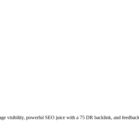
age visibility, powerful SEO juice with a 75 DR backlink, and feedback