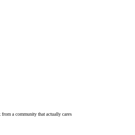
 from a community that actually cares