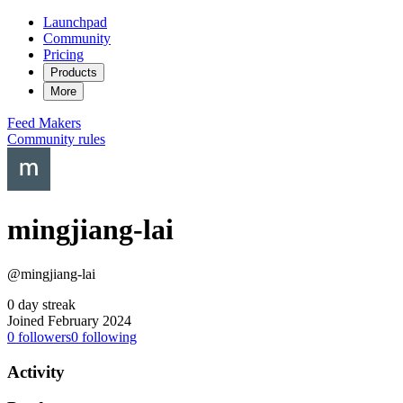
Launchpad
Community
Pricing
Products
More
Feed
Makers
Community rules
mingjiang-lai
@mingjiang-lai
0 day streak
Joined February 2024
0
followers
0
following
Activity