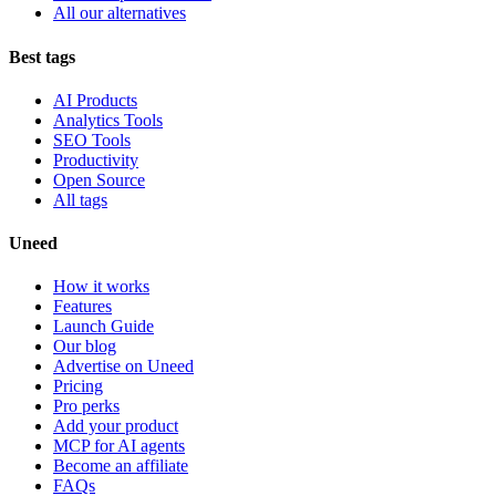
All our alternatives
Best tags
AI Products
Analytics Tools
SEO Tools
Productivity
Open Source
All tags
Uneed
How it works
Features
Launch Guide
Our blog
Advertise on Uneed
Pricing
Pro perks
Add your product
MCP for AI agents
Become an affiliate
FAQs