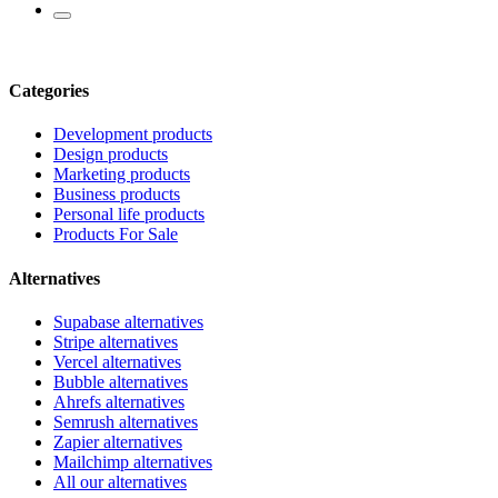
Categories
Development products
Design products
Marketing products
Business products
Personal life products
Products For Sale
Alternatives
Supabase alternatives
Stripe alternatives
Vercel alternatives
Bubble alternatives
Ahrefs alternatives
Semrush alternatives
Zapier alternatives
Mailchimp alternatives
All our alternatives