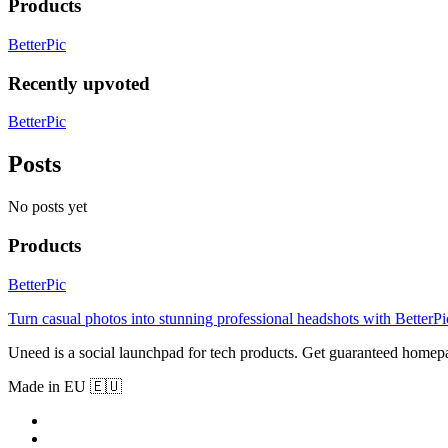
Products
BetterPic
Recently upvoted
BetterPic
Posts
No posts yet
Products
BetterPic
Turn casual photos into stunning professional headshots with BetterPi
Uneed is a social launchpad for tech products. Get guaranteed homep
Made in EU 🇪🇺