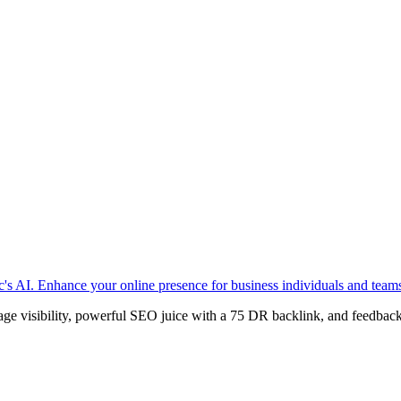
c's AI. Enhance your online presence for business individuals and teams 
age visibility, powerful SEO juice with a 75 DR backlink, and feedback