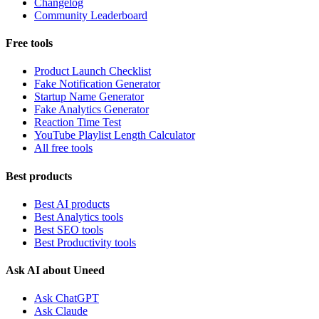
Changelog
Community Leaderboard
Free tools
Product Launch Checklist
Fake Notification Generator
Startup Name Generator
Fake Analytics Generator
Reaction Time Test
YouTube Playlist Length Calculator
All free tools
Best products
Best AI products
Best Analytics tools
Best SEO tools
Best Productivity tools
Ask AI about Uneed
Ask ChatGPT
Ask Claude