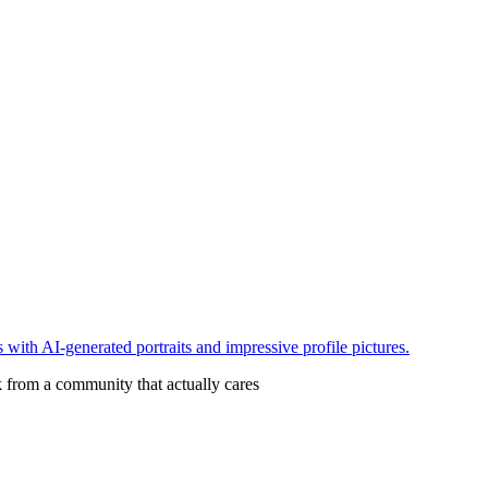
with AI-generated portraits and impressive profile pictures.
 from a community that actually cares