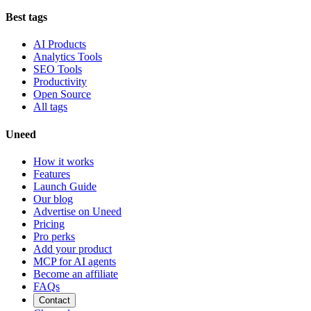
Best tags
AI Products
Analytics Tools
SEO Tools
Productivity
Open Source
All tags
Uneed
How it works
Features
Launch Guide
Our blog
Advertise on Uneed
Pricing
Pro perks
Add your product
MCP for AI agents
Become an affiliate
FAQs
Contact