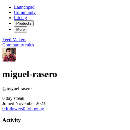
Launchpad
Community
Pricing
Products
More
Feed
Makers
Community rules
miguel-rasero
@miguel-rasero
0 day streak
Joined November 2023
0
followers
0
following
Activity