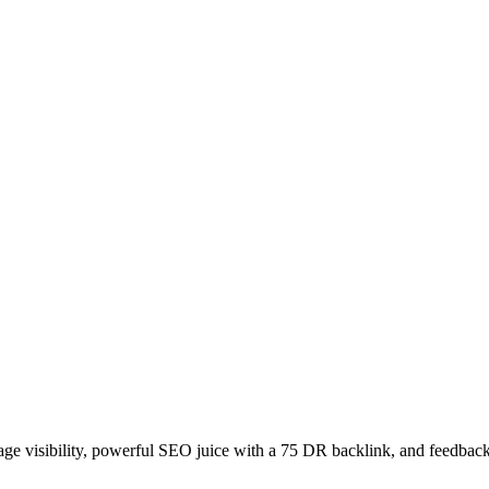
age visibility, powerful SEO juice with a 75 DR backlink, and feedback