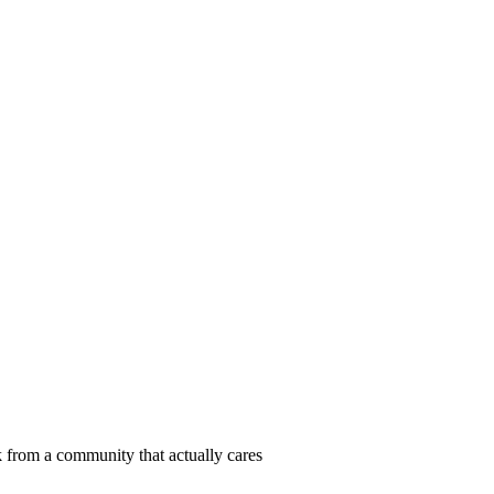
 from a community that actually cares