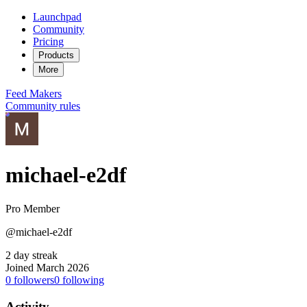
Launchpad
Community
Pricing
Products
More
Feed
Makers
Community rules
michael-e2df
Pro Member
@michael-e2df
2 day streak
Joined March 2026
0
followers
0
following
Activity