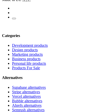
Categories
Development products
Design products
Marketing products
Business products
Personal life products
Products For Sale
Alternatives
Supabase alternatives
Stripe alternatives
Vercel alternatives
Bubble alternatives
Ahrefs alternatives
Semrush alternatives