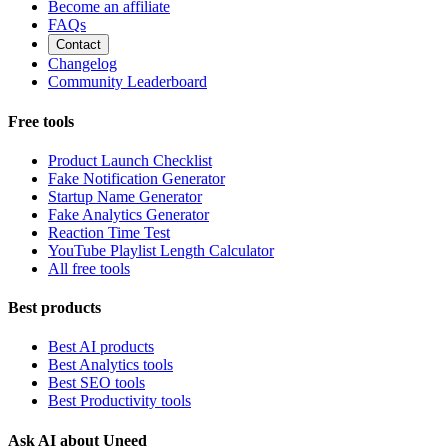
Become an affiliate
FAQs
Contact
Changelog
Community Leaderboard
Free tools
Product Launch Checklist
Fake Notification Generator
Startup Name Generator
Fake Analytics Generator
Reaction Time Test
YouTube Playlist Length Calculator
All free tools
Best products
Best AI products
Best Analytics tools
Best SEO tools
Best Productivity tools
Ask AI about Uneed