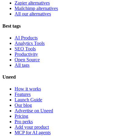
Zapier alternatives
Mailchimp alternatives
All our alternatives
Best tags
AI Products
Analytics Tools
SEO Tools
Productivity
Open Source
All tags
Uneed
How it works
Features
Launch Guide
Our blog
Advertise on Uneed
Pricing
Pro perks
Add your product
MCP for AI agents