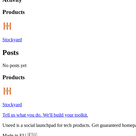
Products
Stockyard
Posts
No posts yet
Products
Stockyard
Tell us what you do. We'll build your toolkit.
Uneed is a social launchpad for tech products. Get guaranteed homep
Made in EU 🇪🇺