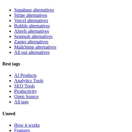
Supabase alternatives
Stripe alternatives
Vercel alternatives
Bubble alternatives
Ahrefs alternatives
Semrush alternatives
Zapier alternatives
Mailchimp alternatives
All our alternatives
Best tags
AI Products
Analytics Tools
SEO Tools
Productivity
Open Source
All tags
Uneed
How it works
Features