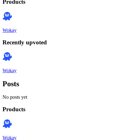
Products
Wokay
Recently upvoted
Wokay
Posts
No posts yet
Products
Wokay