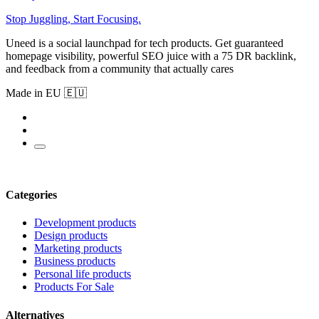
Stop Juggling, Start Focusing.
Uneed is a social launchpad for tech products. Get guaranteed
homepage visibility, powerful SEO juice with a 75 DR backlink,
and feedback from a community that actually cares
Made in EU 🇪🇺
Categories
Development products
Design products
Marketing products
Business products
Personal life products
Products For Sale
Alternatives