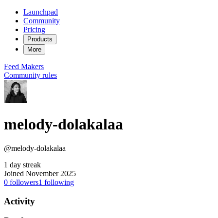
Launchpad
Community
Pricing
Products
More
Feed
Makers
Community rules
melody-dolakalaa
@melody-dolakalaa
1 day streak
Joined November 2025
0
followers
1
following
Activity