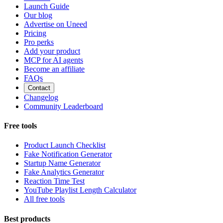
Launch Guide
Our blog
Advertise on Uneed
Pricing
Pro perks
Add your product
MCP for AI agents
Become an affiliate
FAQs
Contact
Changelog
Community Leaderboard
Free tools
Product Launch Checklist
Fake Notification Generator
Startup Name Generator
Fake Analytics Generator
Reaction Time Test
YouTube Playlist Length Calculator
All free tools
Best products