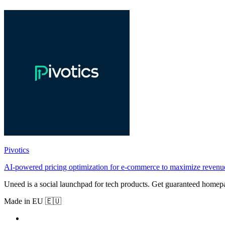
Pivotics
AI-powered pricing optimization for e-commerce to maximize revenue
Uneed is a social launchpad for tech products. Get guaranteed homep
Made in EU 🇪🇺