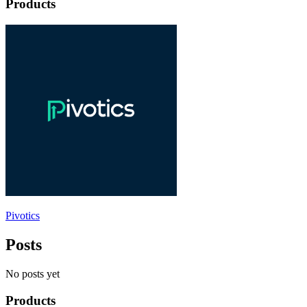
Products
Pivotics
Posts
No posts yet
Products