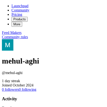
Launchpad
Community
Pricing
Products
More
Feed
Makers
Community rules
mehul-aghi
@mehul-aghi
1 day streak
Joined October 2024
0
followers
0
following
Activity