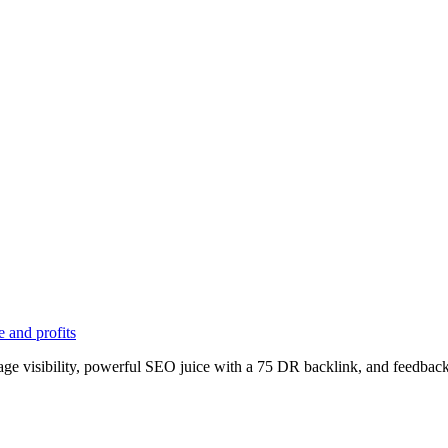
 and profits
age visibility, powerful SEO juice with a 75 DR backlink, and feedback