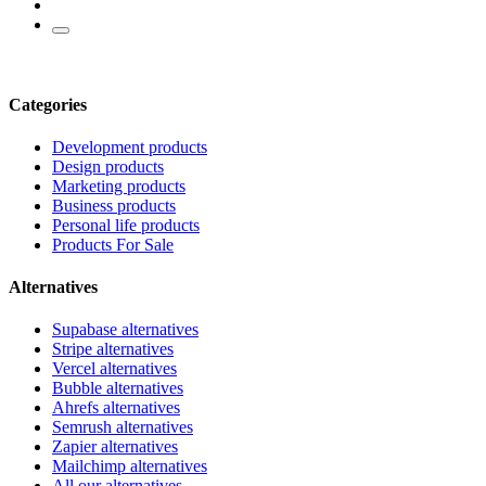
Categories
Development products
Design products
Marketing products
Business products
Personal life products
Products For Sale
Alternatives
Supabase alternatives
Stripe alternatives
Vercel alternatives
Bubble alternatives
Ahrefs alternatives
Semrush alternatives
Zapier alternatives
Mailchimp alternatives
All our alternatives