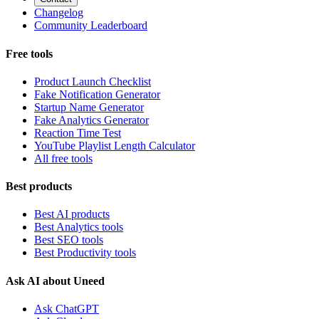
Changelog
Community Leaderboard
Free tools
Product Launch Checklist
Fake Notification Generator
Startup Name Generator
Fake Analytics Generator
Reaction Time Test
YouTube Playlist Length Calculator
All free tools
Best products
Best AI products
Best Analytics tools
Best SEO tools
Best Productivity tools
Ask AI about Uneed
Ask ChatGPT