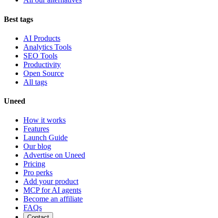
Best tags
AI Products
Analytics Tools
SEO Tools
Productivity
Open Source
All tags
Uneed
How it works
Features
Launch Guide
Our blog
Advertise on Uneed
Pricing
Pro perks
Add your product
MCP for AI agents
Become an affiliate
FAQs
Contact