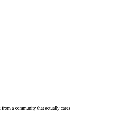
 from a community that actually cares