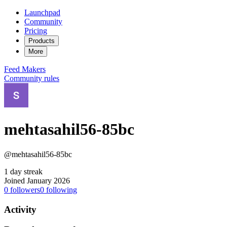
Launchpad
Community
Pricing
Products
More
Feed
Makers
Community rules
mehtasahil56-85bc
@mehtasahil56-85bc
1 day streak
Joined January 2026
0
followers
0
following
Activity