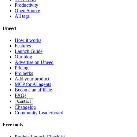
Productivity
Open Source
All tags
Uneed
How it works
Features
Launch Guide
Our blog
Advertise on Uneed
Pricing
Pro perks
Add your product
MCP for AI agents
Become an affiliate
FAQs
Contact
Changelog
Community Leaderboard
Free tools
Product Launch Checklist