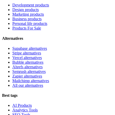
Development products
Design products
Marketing products
Business products
Personal life products
Products For Sale
Alternatives
Supabase alternatives
Stripe alternatives
Vercel alternatives
Bubble alternatives
Ahrefs alternatives
Semrush alternatives
Zapier alternatives
Mailchimp alternatives
All our alternatives
Best tags
AI Products
Analytics Tools
SEO Tools