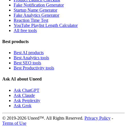
Fake Notification Generator
Startup Name Generator
Fake Analytics Generator
Reaction Time Test
YouTube Playlist Length Calculator
All free tools
Best products
Best AI products
Best Analytics tools
Best SEO tools
Best Productivity tools
Ask AI about Uneed
Ask ChatGPT
Ask Claude
Ask Perplexity
Ask Grok
© 2019-2026 Uneed™. All Rights Reserved.
Privacy Policy
-
Terms of Use