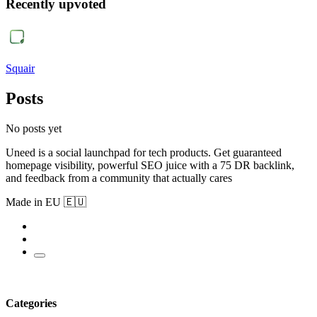
Recently upvoted
Squair
Posts
No posts yet
Uneed is a social launchpad for tech products. Get guaranteed
homepage visibility, powerful SEO juice with a 75 DR backlink,
and feedback from a community that actually cares
Made in EU 🇪🇺
Categories