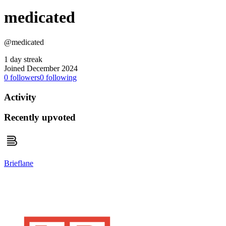
medicated
@medicated
1 day streak
Joined December 2024
0
followers
0
following
Activity
Recently upvoted
Brieflane