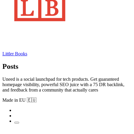
Littler Books
Posts
Uneed is a social launchpad for tech products. Get guaranteed
homepage visibility, powerful SEO juice with a 75 DR backlink,
and feedback from a community that actually cares
Made in EU 🇪🇺