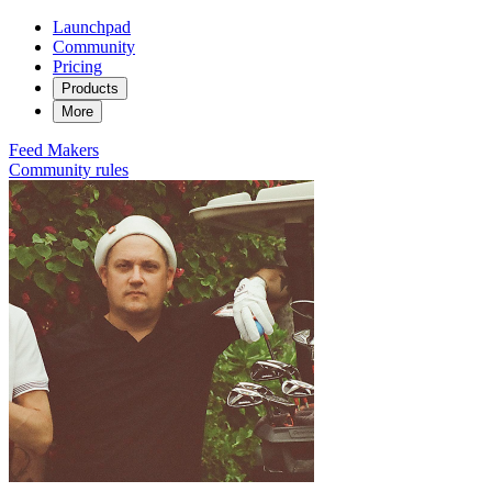
Launchpad
Community
Pricing
Products
More
Feed
Makers
Community rules