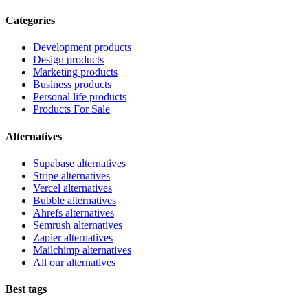
Categories
Development products
Design products
Marketing products
Business products
Personal life products
Products For Sale
Alternatives
Supabase alternatives
Stripe alternatives
Vercel alternatives
Bubble alternatives
Ahrefs alternatives
Semrush alternatives
Zapier alternatives
Mailchimp alternatives
All our alternatives
Best tags