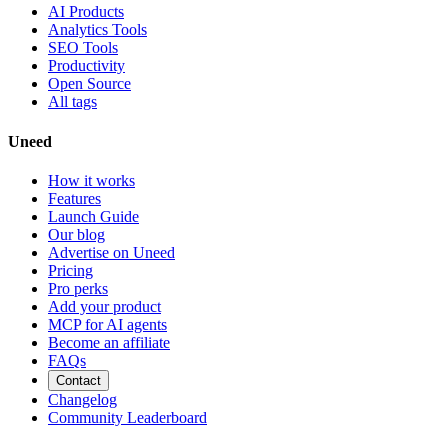
AI Products
Analytics Tools
SEO Tools
Productivity
Open Source
All tags
Uneed
How it works
Features
Launch Guide
Our blog
Advertise on Uneed
Pricing
Pro perks
Add your product
MCP for AI agents
Become an affiliate
FAQs
Contact
Changelog
Community Leaderboard