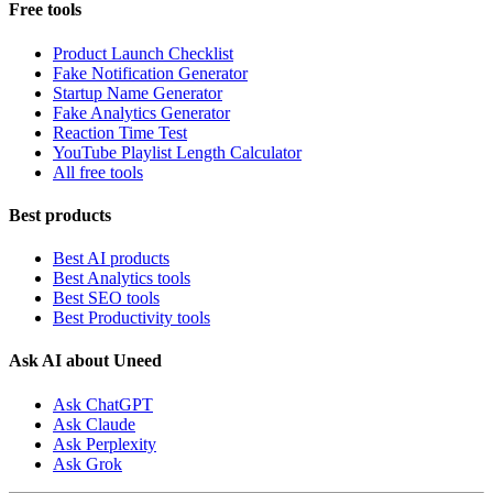
Free tools
Product Launch Checklist
Fake Notification Generator
Startup Name Generator
Fake Analytics Generator
Reaction Time Test
YouTube Playlist Length Calculator
All free tools
Best products
Best AI products
Best Analytics tools
Best SEO tools
Best Productivity tools
Ask AI about Uneed
Ask ChatGPT
Ask Claude
Ask Perplexity
Ask Grok