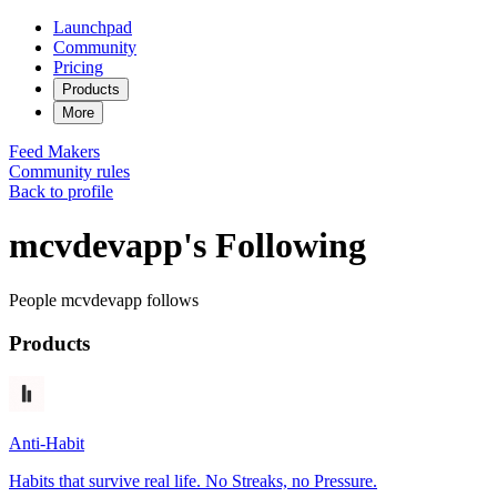
Launchpad
Community
Pricing
Products
More
Feed
Makers
Community rules
Back to profile
mcvdevapp's Following
People mcvdevapp follows
Products
Anti-Habit
Habits that survive real life. No Streaks, no Pressure.