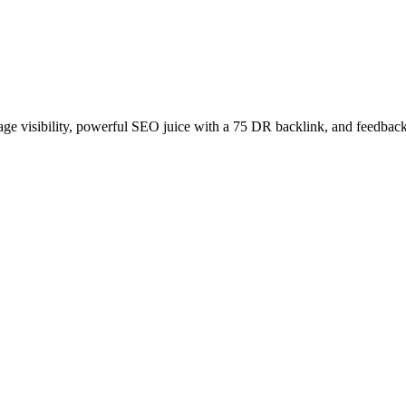
age visibility, powerful SEO juice with a 75 DR backlink, and feedback