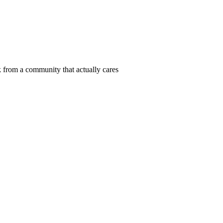
 from a community that actually cares