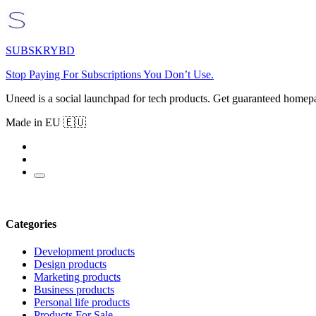
SUBSKRYBD
Stop Paying For Subscriptions You Don’t Use.
Uneed is a social launchpad for tech products. Get guaranteed homep
Made in EU 🇪🇺
Categories
Development products
Design products
Marketing products
Business products
Personal life products
Products For Sale