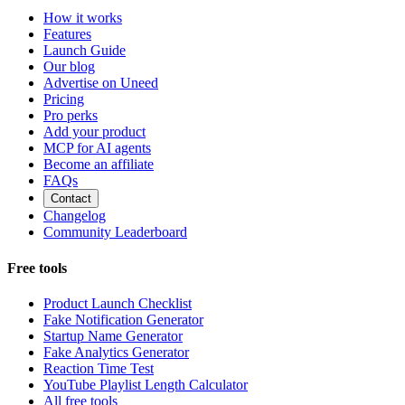
How it works
Features
Launch Guide
Our blog
Advertise on Uneed
Pricing
Pro perks
Add your product
MCP for AI agents
Become an affiliate
FAQs
Contact
Changelog
Community Leaderboard
Free tools
Product Launch Checklist
Fake Notification Generator
Startup Name Generator
Fake Analytics Generator
Reaction Time Test
YouTube Playlist Length Calculator
All free tools