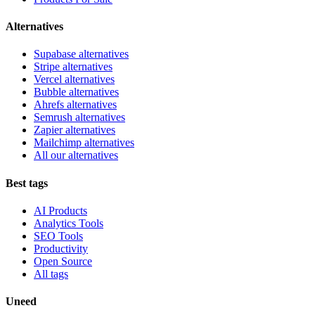
Alternatives
Supabase alternatives
Stripe alternatives
Vercel alternatives
Bubble alternatives
Ahrefs alternatives
Semrush alternatives
Zapier alternatives
Mailchimp alternatives
All our alternatives
Best tags
AI Products
Analytics Tools
SEO Tools
Productivity
Open Source
All tags
Uneed