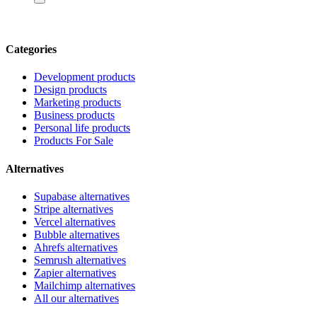
Categories
Development products
Design products
Marketing products
Business products
Personal life products
Products For Sale
Alternatives
Supabase alternatives
Stripe alternatives
Vercel alternatives
Bubble alternatives
Ahrefs alternatives
Semrush alternatives
Zapier alternatives
Mailchimp alternatives
All our alternatives