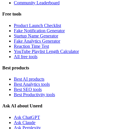
Community Leaderboard
Free tools
Product Launch Checklist
Fake Notification Generator
Startup Name Generator
Fake Analytics Generator
Reaction Time Test
YouTube Playlist Length Calculator
All free tools
Best products
Best AI products
Best Analytics tools
Best SEO tools
Best Productivity tools
Ask AI about Uneed
Ask ChatGPT
Ask Claude
Ask Perplexity