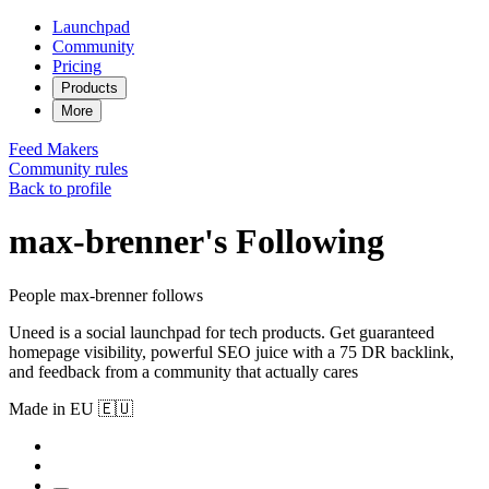
Launchpad
Community
Pricing
Products
More
Feed
Makers
Community rules
Back to profile
max-brenner's Following
People max-brenner follows
Uneed is a social launchpad for tech products. Get guaranteed
homepage visibility, powerful SEO juice with a 75 DR backlink,
and feedback from a community that actually cares
Made in EU 🇪🇺