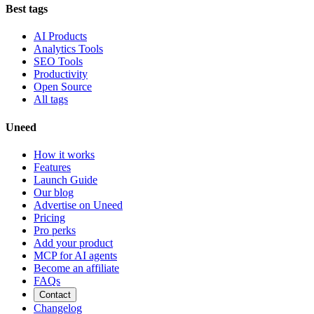
Best tags
AI Products
Analytics Tools
SEO Tools
Productivity
Open Source
All tags
Uneed
How it works
Features
Launch Guide
Our blog
Advertise on Uneed
Pricing
Pro perks
Add your product
MCP for AI agents
Become an affiliate
FAQs
Contact
Changelog