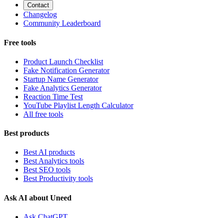
Contact
Changelog
Community Leaderboard
Free tools
Product Launch Checklist
Fake Notification Generator
Startup Name Generator
Fake Analytics Generator
Reaction Time Test
YouTube Playlist Length Calculator
All free tools
Best products
Best AI products
Best Analytics tools
Best SEO tools
Best Productivity tools
Ask AI about Uneed
Ask ChatGPT