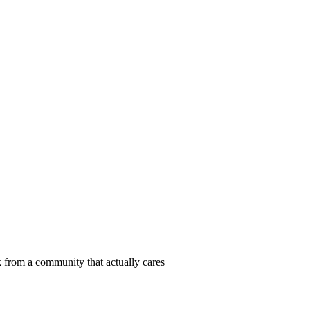
 from a community that actually cares