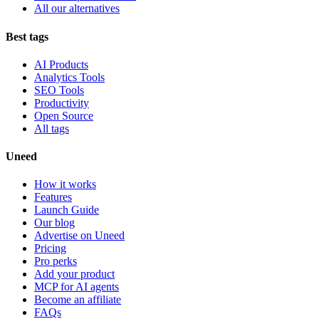
All our alternatives
Best tags
AI Products
Analytics Tools
SEO Tools
Productivity
Open Source
All tags
Uneed
How it works
Features
Launch Guide
Our blog
Advertise on Uneed
Pricing
Pro perks
Add your product
MCP for AI agents
Become an affiliate
FAQs