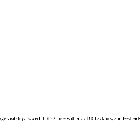
age visibility, powerful SEO juice with a 75 DR backlink, and feedback