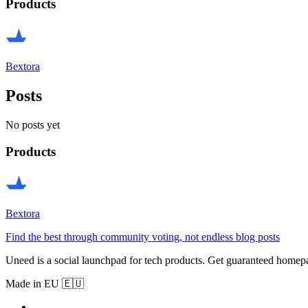
Products
Bextora
Posts
No posts yet
Products
Bextora
Find the best through community voting, not endless blog posts
Uneed is a social launchpad for tech products. Get guaranteed homep
Made in EU 🇪🇺