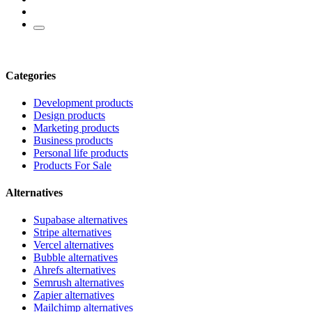
Categories
Development products
Design products
Marketing products
Business products
Personal life products
Products For Sale
Alternatives
Supabase alternatives
Stripe alternatives
Vercel alternatives
Bubble alternatives
Ahrefs alternatives
Semrush alternatives
Zapier alternatives
Mailchimp alternatives