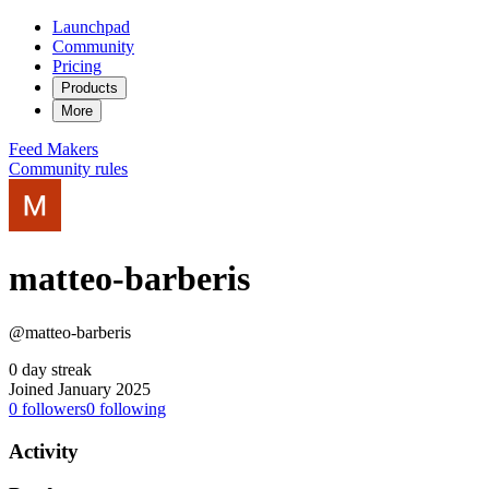
Launchpad
Community
Pricing
Products
More
Feed
Makers
Community rules
matteo-barberis
@matteo-barberis
0 day streak
Joined January 2025
0
followers
0
following
Activity