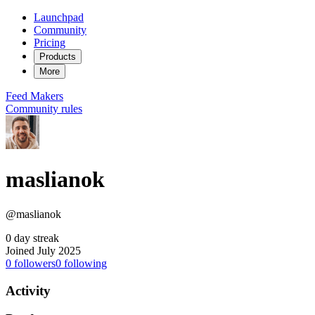
Launchpad
Community
Pricing
Products
More
Feed
Makers
Community rules
maslianok
@maslianok
0 day streak
Joined July 2025
0
followers
0
following
Activity