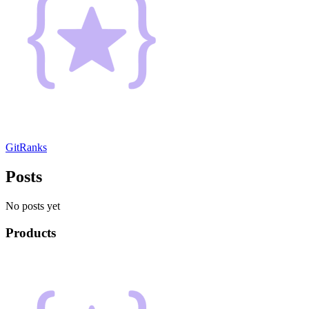
GitRanks
Posts
No posts yet
Products