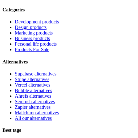
Categories
Development products
Design products
Marketing products
Business products
Personal life products
Products For Sale
Alternatives
Supabase alternatives
Stripe alternatives
Vercel alternatives
Bubble alternatives
Ahrefs alternatives
Semrush alternatives
Zapier alternatives
Mailchimp alternatives
All our alternatives
Best tags