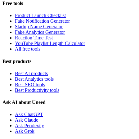
Free tools
Product Launch Checklist
Fake Notification Generator
Startup Name Generator
Fake Analytics Generator
Reaction Time Test
YouTube Playlist Length Calculator
All free tools
Best products
Best AI products
Best Analytics tools
Best SEO tools
Best Productivity tools
Ask AI about Uneed
Ask ChatGPT
Ask Claude
Ask Perplexity
Ask Grok