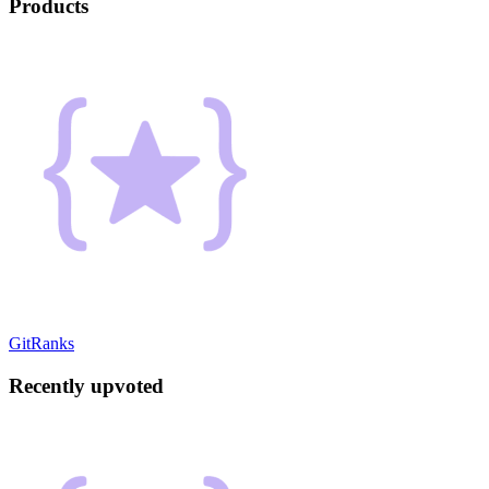
Products
GitRanks
Recently upvoted