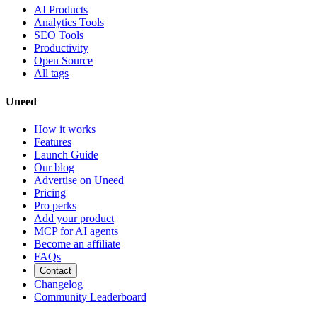
AI Products
Analytics Tools
SEO Tools
Productivity
Open Source
All tags
Uneed
How it works
Features
Launch Guide
Our blog
Advertise on Uneed
Pricing
Pro perks
Add your product
MCP for AI agents
Become an affiliate
FAQs
Contact
Changelog
Community Leaderboard