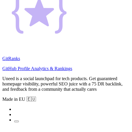
GitRanks
GitHub Profile Analytics & Rankings
Uneed is a social launchpad for tech products. Get guaranteed
homepage visibility, powerful SEO juice with a 75 DR backlink,
and feedback from a community that actually cares
Made in EU 🇪🇺