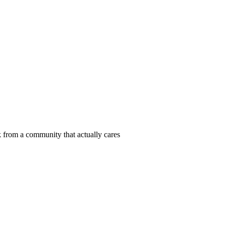
 from a community that actually cares