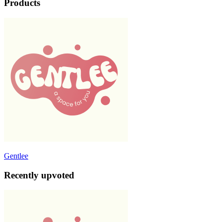
Products
Gentlee
Recently upvoted