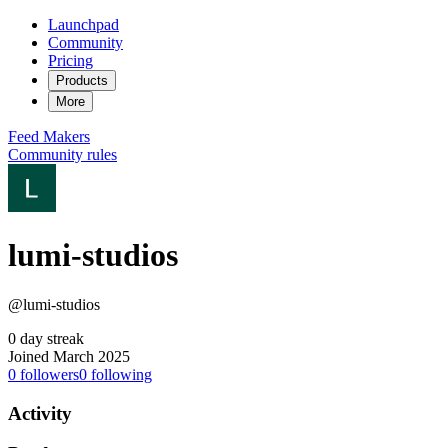
Launchpad
Community
Pricing
Products
More
Feed
Makers
Community rules
lumi-studios
@lumi-studios
0 day streak
Joined March 2025
0
followers
0
following
Activity