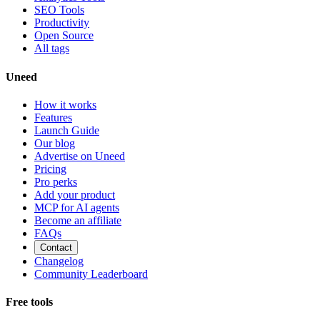
SEO Tools
Productivity
Open Source
All tags
Uneed
How it works
Features
Launch Guide
Our blog
Advertise on Uneed
Pricing
Pro perks
Add your product
MCP for AI agents
Become an affiliate
FAQs
Contact
Changelog
Community Leaderboard
Free tools