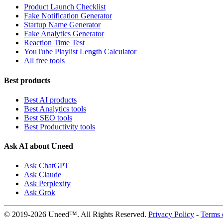
Product Launch Checklist
Fake Notification Generator
Startup Name Generator
Fake Analytics Generator
Reaction Time Test
YouTube Playlist Length Calculator
All free tools
Best products
Best AI products
Best Analytics tools
Best SEO tools
Best Productivity tools
Ask AI about Uneed
Ask ChatGPT
Ask Claude
Ask Perplexity
Ask Grok
© 2019-2026 Uneed™. All Rights Reserved.
Privacy Policy
-
Terms 