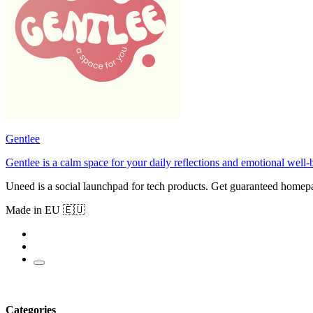
Gentlee
Gentlee is a calm space for your daily reflections and emotional well-
Uneed is a social launchpad for tech products. Get guaranteed homep
Made in EU 🇪🇺
Categories