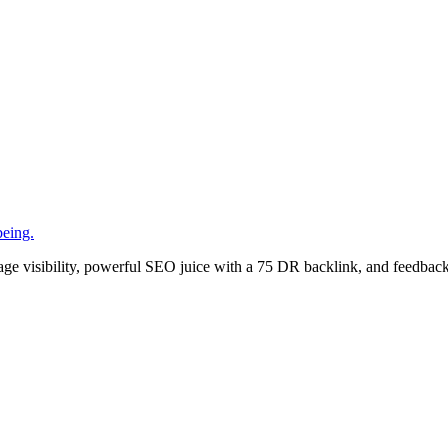
being.
age visibility, powerful SEO juice with a 75 DR backlink, and feedback