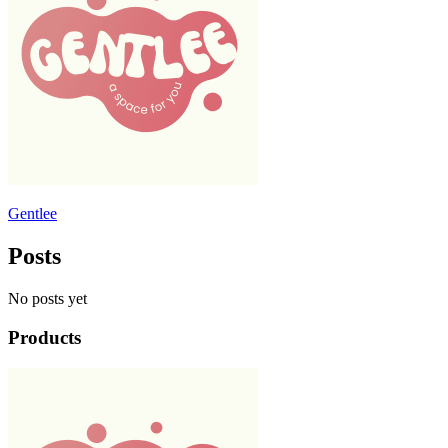
Gentlee
Posts
No posts yet
Products