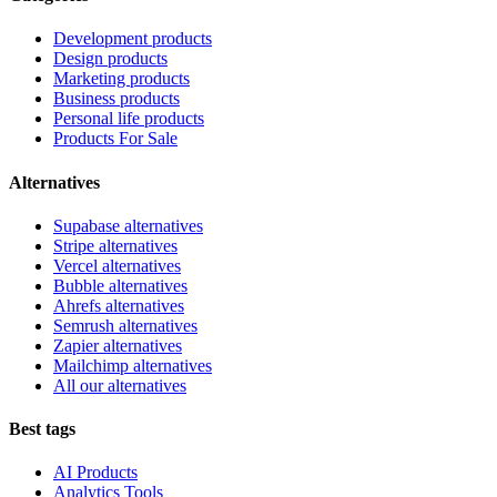
Development products
Design products
Marketing products
Business products
Personal life products
Products For Sale
Alternatives
Supabase alternatives
Stripe alternatives
Vercel alternatives
Bubble alternatives
Ahrefs alternatives
Semrush alternatives
Zapier alternatives
Mailchimp alternatives
All our alternatives
Best tags
AI Products
Analytics Tools