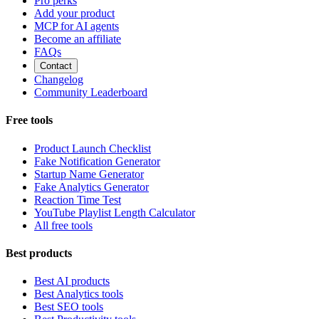
Pro perks
Add your product
MCP for AI agents
Become an affiliate
FAQs
Contact
Changelog
Community Leaderboard
Free tools
Product Launch Checklist
Fake Notification Generator
Startup Name Generator
Fake Analytics Generator
Reaction Time Test
YouTube Playlist Length Calculator
All free tools
Best products
Best AI products
Best Analytics tools
Best SEO tools