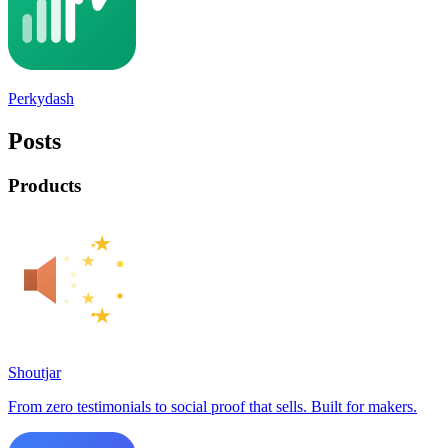
Perkydash
Posts
Products
Shoutjar
From zero testimonials to social proof that sells. Built for makers.