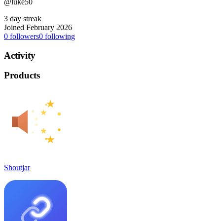
@luke50
3 day streak
Joined February 2026
0
followers
0
following
Activity
Products
Shoutjar