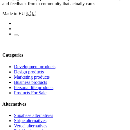
and feedback from a community that actually cares
Made in EU 🇪🇺
Categories
Development products
Design products
Marketing products
Business products
Personal life products
Products For Sale
Alternatives
Supabase alternatives
Stripe alternatives
Vercel alternatives