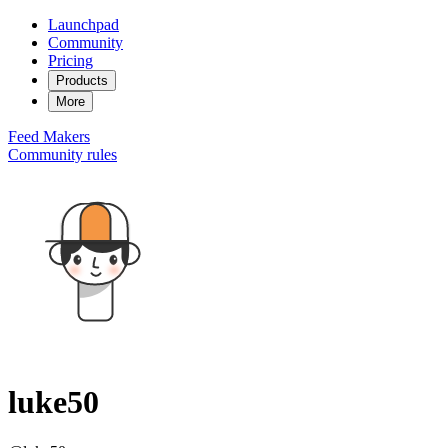
Launchpad
Community
Pricing
Products
More
Feed
Makers
Community rules
luke50