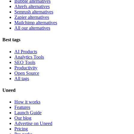
Bubble alternatives
Ahrefs alternatives
Semrush alternatives
Zapier alternatives
Mailchimp alternatives
All our alternatives
Best tags
AI Products
Analytics Tools
SEO Tools
Productivity
Open Source
All tags
Uneed
How it works
Features
Launch Guide
Our blog
Advertise on Uneed
Pricing