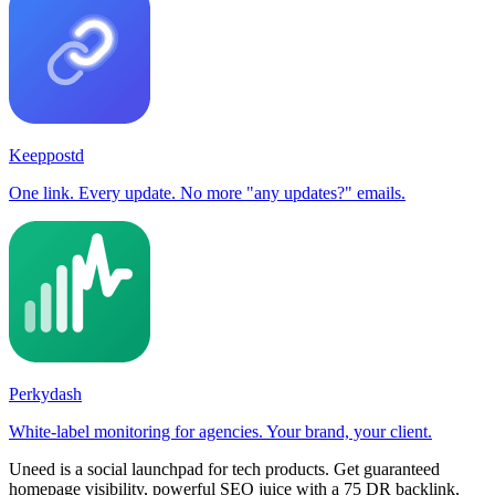
Keeppostd
One link. Every update. No more "any updates?" emails.
Perkydash
White-label monitoring for agencies. Your brand, your client.
Uneed is a social launchpad for tech products. Get guaranteed
homepage visibility, powerful SEO juice with a 75 DR backlink,