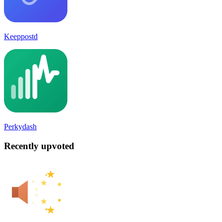
Keeppostd
Perkydash
Recently upvoted