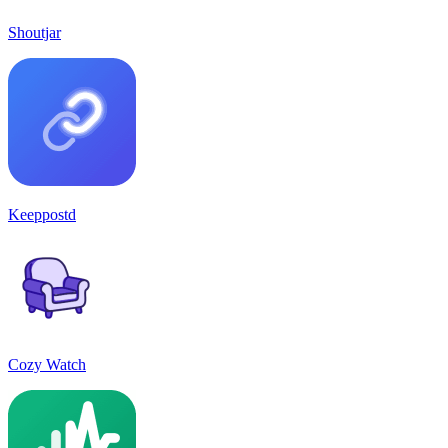
Shoutjar
Keeppostd
Cozy Watch