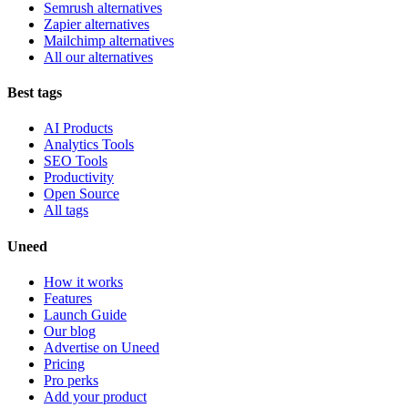
Semrush alternatives
Zapier alternatives
Mailchimp alternatives
All our alternatives
Best tags
AI Products
Analytics Tools
SEO Tools
Productivity
Open Source
All tags
Uneed
How it works
Features
Launch Guide
Our blog
Advertise on Uneed
Pricing
Pro perks
Add your product