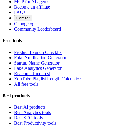
MCP for AI agents
Become an affiliate
FAQs
Contact
Changelog
Community Leaderboard
Free tools
Product Launch Checklist
Fake Notification Generator
Startup Name Generator
Fake Analytics Generator
Reaction Time Test
YouTube Playlist Length Calculator
All free tools
Best products
Best AI products
Best Analytics tools
Best SEO tools
Best Productivity tools