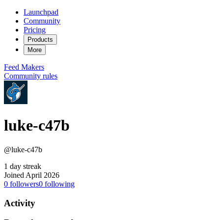
Launchpad
Community
Pricing
Products
More
Feed
Makers
Community rules
luke-c47b
@luke-c47b
1 day streak
Joined April 2026
0
followers
0
following
Activity