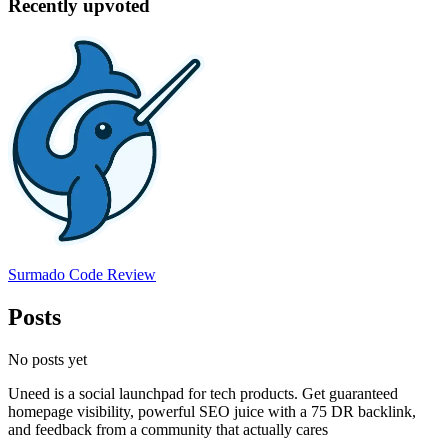
Recently upvoted
Surmado Code Review
Posts
No posts yet
Uneed is a social launchpad for tech products. Get guaranteed
homepage visibility, powerful SEO juice with a 75 DR backlink,
and feedback from a community that actually cares