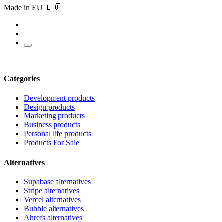
Made in EU 🇪🇺
Categories
Development products
Design products
Marketing products
Business products
Personal life products
Products For Sale
Alternatives
Supabase alternatives
Stripe alternatives
Vercel alternatives
Bubble alternatives
Ahrefs alternatives