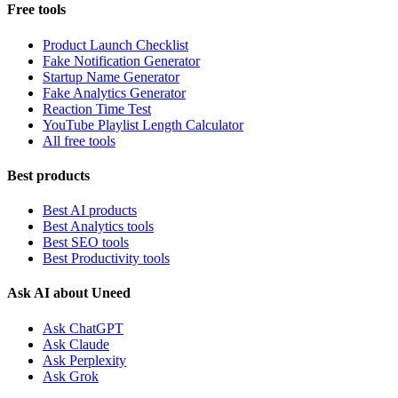
Free tools
Product Launch Checklist
Fake Notification Generator
Startup Name Generator
Fake Analytics Generator
Reaction Time Test
YouTube Playlist Length Calculator
All free tools
Best products
Best AI products
Best Analytics tools
Best SEO tools
Best Productivity tools
Ask AI about Uneed
Ask ChatGPT
Ask Claude
Ask Perplexity
Ask Grok