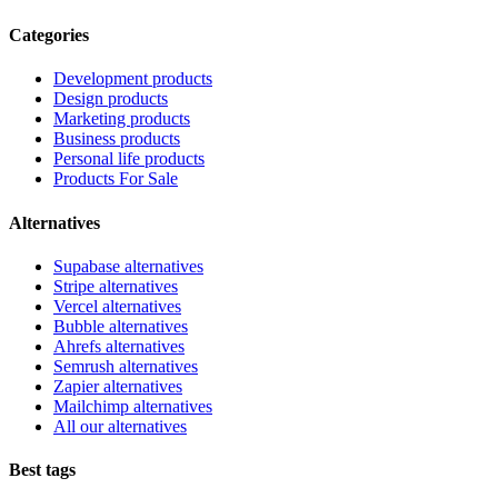
Categories
Development products
Design products
Marketing products
Business products
Personal life products
Products For Sale
Alternatives
Supabase alternatives
Stripe alternatives
Vercel alternatives
Bubble alternatives
Ahrefs alternatives
Semrush alternatives
Zapier alternatives
Mailchimp alternatives
All our alternatives
Best tags