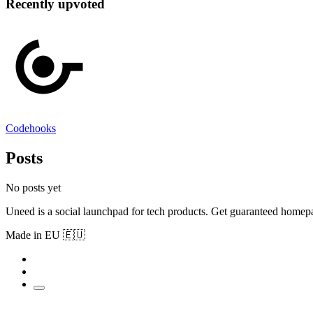
Recently upvoted
Codehooks
Posts
No posts yet
Uneed is a social launchpad for tech products. Get guaranteed homep
Made in EU 🇪🇺