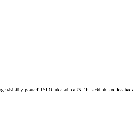
age visibility, powerful SEO juice with a 75 DR backlink, and feedback