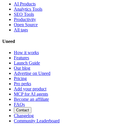
AI Products
Analytics Tools
SEO Tools
Productivity
Open Source
All tags
Uneed
How it works
Features
Launch Guide
Our blog
Advertise on Uneed
Pricing
Pro perks
Add your product
MCP for AI agents
Become an affiliate
FAQs
Contact
Changelog
Community Leaderboard