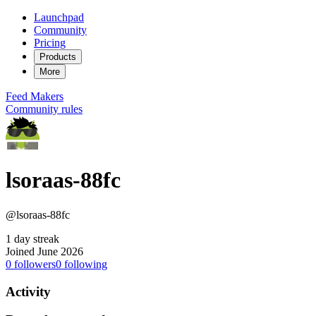
Launchpad
Community
Pricing
Products
More
Feed
Makers
Community rules
lsoraas-88fc
@lsoraas-88fc
1 day streak
Joined June 2026
0
followers
0
following
Activity