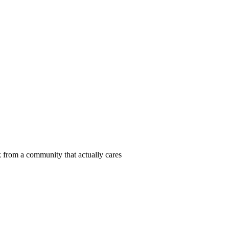
 from a community that actually cares