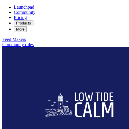
Launchpad
Community
Pricing
Products
More
Feed
Makers
Community rules