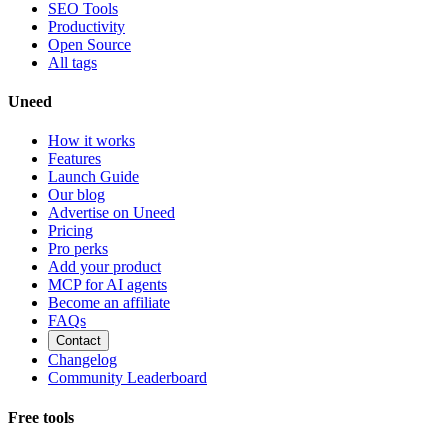
SEO Tools
Productivity
Open Source
All tags
Uneed
How it works
Features
Launch Guide
Our blog
Advertise on Uneed
Pricing
Pro perks
Add your product
MCP for AI agents
Become an affiliate
FAQs
Contact
Changelog
Community Leaderboard
Free tools