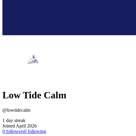
Low Tide Calm
@lowtidecalm
1 day streak
Joined April 2026
0
followers
0
following