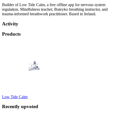
Builder of Low Tide Calm, a free offline app for nervous system
regulation. Mindfulness teacher, Buteyko breathing instructor, and
trauma-informed breathwork practitioner. Based in Ireland.
Activity
Products
Low Tide Calm
Recently upvoted