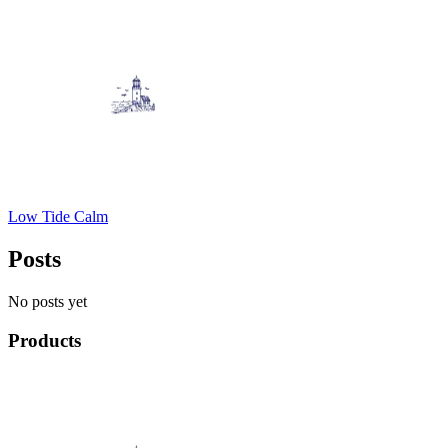
Low Tide Calm
Posts
No posts yet
Products