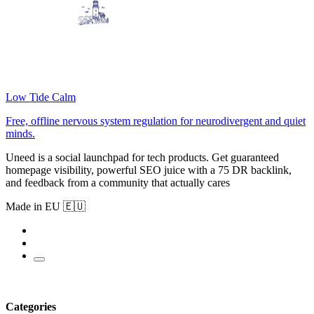
Low Tide Calm
Free, offline nervous system regulation for neurodivergent and quiet
minds.
Uneed is a social launchpad for tech products. Get guaranteed
homepage visibility, powerful SEO juice with a 75 DR backlink,
and feedback from a community that actually cares
Made in EU 🇪🇺
Categories