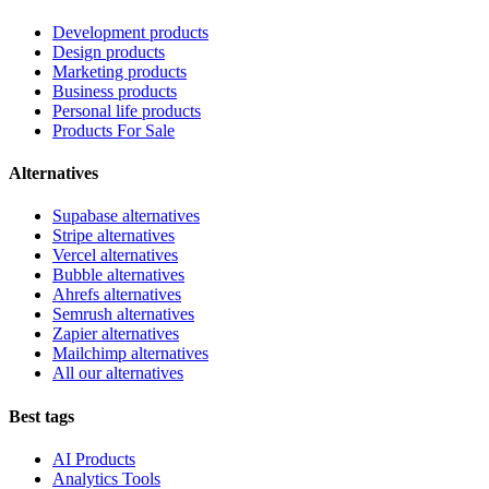
Development products
Design products
Marketing products
Business products
Personal life products
Products For Sale
Alternatives
Supabase alternatives
Stripe alternatives
Vercel alternatives
Bubble alternatives
Ahrefs alternatives
Semrush alternatives
Zapier alternatives
Mailchimp alternatives
All our alternatives
Best tags
AI Products
Analytics Tools