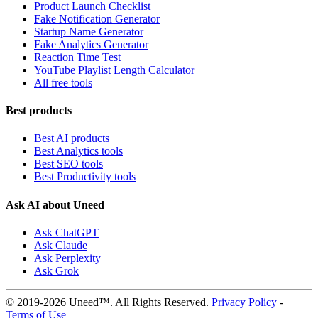
Product Launch Checklist
Fake Notification Generator
Startup Name Generator
Fake Analytics Generator
Reaction Time Test
YouTube Playlist Length Calculator
All free tools
Best products
Best AI products
Best Analytics tools
Best SEO tools
Best Productivity tools
Ask AI about Uneed
Ask ChatGPT
Ask Claude
Ask Perplexity
Ask Grok
© 2019-2026 Uneed™. All Rights Reserved.
Privacy Policy
-
Terms of Use