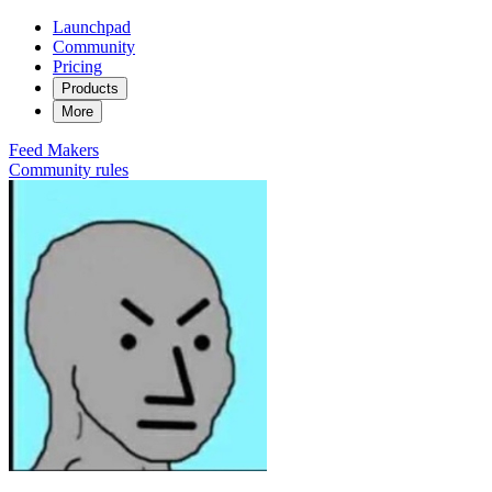
Launchpad
Community
Pricing
Products
More
Feed
Makers
Community rules