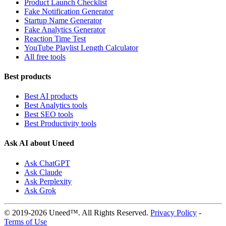
Product Launch Checklist
Fake Notification Generator
Startup Name Generator
Fake Analytics Generator
Reaction Time Test
YouTube Playlist Length Calculator
All free tools
Best products
Best AI products
Best Analytics tools
Best SEO tools
Best Productivity tools
Ask AI about Uneed
Ask ChatGPT
Ask Claude
Ask Perplexity
Ask Grok
© 2019-2026 Uneed™. All Rights Reserved.
Privacy Policy
-
Terms of Use