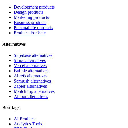
Development products
Design products
Marketing products
Business products
Personal life products
Products For Sale
Alternatives
Supabase alternatives
Stripe alternatives
Vercel alternatives
Bubble alternatives
Ahrefs alternatives
Semrush alternatives
Zapier alternatives
Mailchimp alternatives
All our alternatives
Best tags
AI Products
Analytics Tools