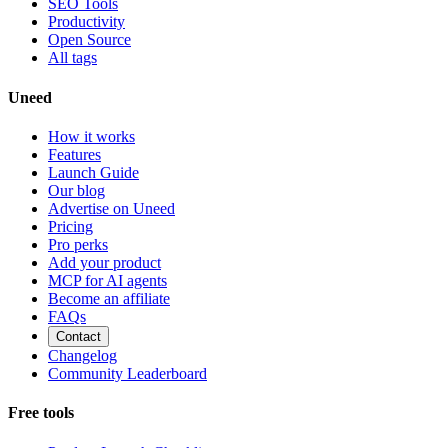
SEO Tools
Productivity
Open Source
All tags
Uneed
How it works
Features
Launch Guide
Our blog
Advertise on Uneed
Pricing
Pro perks
Add your product
MCP for AI agents
Become an affiliate
FAQs
Contact
Changelog
Community Leaderboard
Free tools