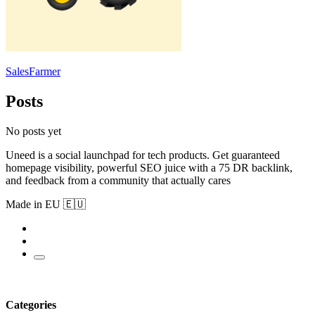
SalesFarmer
Posts
No posts yet
Uneed is a social launchpad for tech products. Get guaranteed
homepage visibility, powerful SEO juice with a 75 DR backlink,
and feedback from a community that actually cares
Made in EU 🇪🇺
Categories