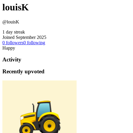
louisK
@louisK
1 day streak
Joined September 2025
0
followers
0
following
Happy
Activity
Recently upvoted