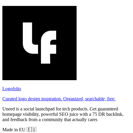
Logofolio
Curated logo design inspiration. Organized, searchable, free.
Uneed is a social launchpad for tech products. Get guaranteed
homepage visibility, powerful SEO juice with a 75 DR backlink,
and feedback from a community that actually cares
Made in EU 🇪🇺