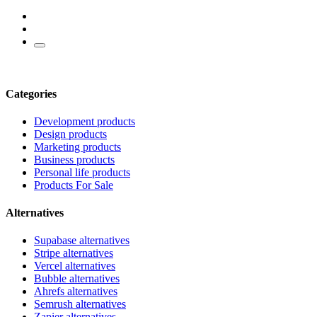
Categories
Development products
Design products
Marketing products
Business products
Personal life products
Products For Sale
Alternatives
Supabase alternatives
Stripe alternatives
Vercel alternatives
Bubble alternatives
Ahrefs alternatives
Semrush alternatives
Zapier alternatives