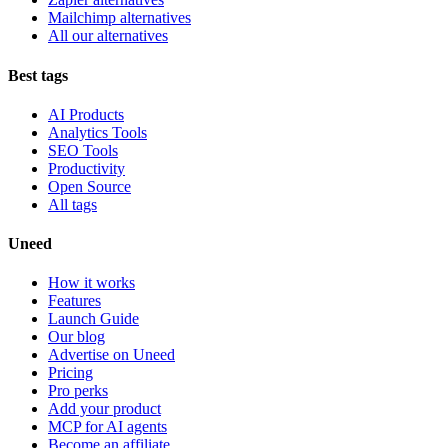
Mailchimp alternatives
All our alternatives
Best tags
AI Products
Analytics Tools
SEO Tools
Productivity
Open Source
All tags
Uneed
How it works
Features
Launch Guide
Our blog
Advertise on Uneed
Pricing
Pro perks
Add your product
MCP for AI agents
Become an affiliate