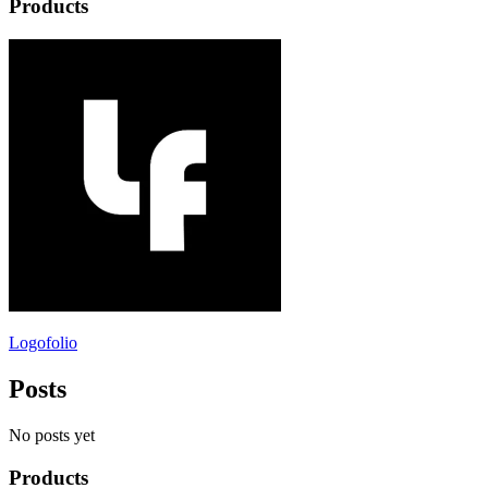
Products
Logofolio
Posts
No posts yet
Products