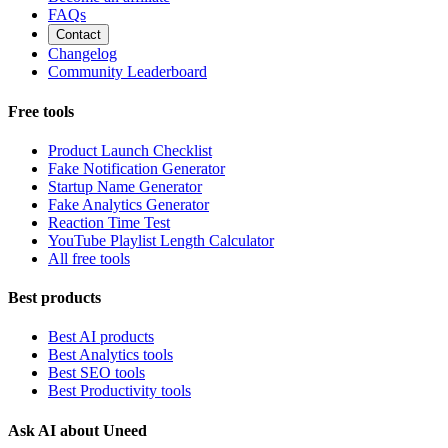
FAQs
Contact
Changelog
Community Leaderboard
Free tools
Product Launch Checklist
Fake Notification Generator
Startup Name Generator
Fake Analytics Generator
Reaction Time Test
YouTube Playlist Length Calculator
All free tools
Best products
Best AI products
Best Analytics tools
Best SEO tools
Best Productivity tools
Ask AI about Uneed