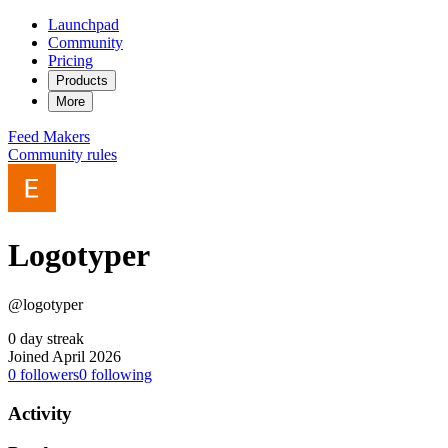
Launchpad
Community
Pricing
Products
More
Feed
Makers
Community rules
Logotyper
@logotyper
0 day streak
Joined April 2026
0
followers
0
following
Activity