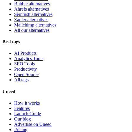
Bubble alternatives
Ahrefs alternatives
Semrush alternatives
Zapier alternatives
Mailchimp alternatives
All our alternatives
Best tags
AI Products
Analytics Tools
SEO Tools
Productivity
Open Source
All tags
Uneed
How it works
Features
Launch Guide
Our blog
Advertise on Uneed
Pricing