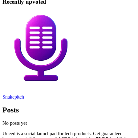
Recently upvoted
Snakepitch
Posts
No posts yet
Uneed is a social launchpad for tech products. Get guaranteed