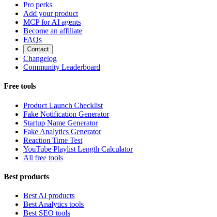
Pro perks
Add your product
MCP for AI agents
Become an affiliate
FAQs
Contact
Changelog
Community Leaderboard
Free tools
Product Launch Checklist
Fake Notification Generator
Startup Name Generator
Fake Analytics Generator
Reaction Time Test
YouTube Playlist Length Calculator
All free tools
Best products
Best AI products
Best Analytics tools
Best SEO tools