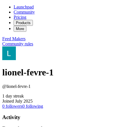
Launchpad
Community
Pricing
Products
More
Feed
Makers
Community rules
lionel-fevre-1
@lionel-fevre-1
1 day streak
Joined July 2025
0
followers
0
following
Activity