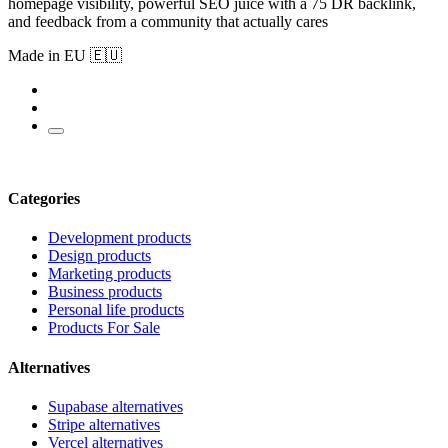
homepage visibility, powerful SEO juice with a 75 DR backlink,
and feedback from a community that actually cares
Made in EU 🇪🇺
Categories
Development products
Design products
Marketing products
Business products
Personal life products
Products For Sale
Alternatives
Supabase alternatives
Stripe alternatives
Vercel alternatives