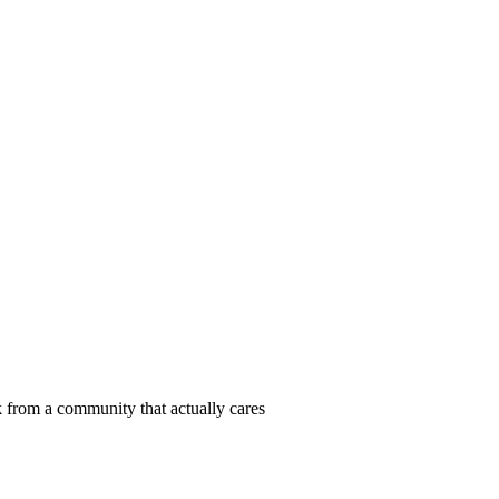
 from a community that actually cares