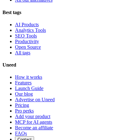
Best tags
AI Products
Analytics Tools
SEO Tools
Productivity
Open Source
All tags
Uneed
How it works
Features
Launch Guide
Our blog
Advertise on Uneed
Pricing
Pro perks
Add your product
MCP for AI agents
Become an affiliate
FAQs
Contact