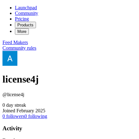
Launchpad
Community
Pricing
Products
More
Feed
Makers
Community rules
license4j
@license4j
0 day streak
Joined February 2025
0
followers
0
following
Activity