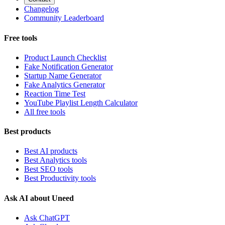
Changelog
Community Leaderboard
Free tools
Product Launch Checklist
Fake Notification Generator
Startup Name Generator
Fake Analytics Generator
Reaction Time Test
YouTube Playlist Length Calculator
All free tools
Best products
Best AI products
Best Analytics tools
Best SEO tools
Best Productivity tools
Ask AI about Uneed
Ask ChatGPT