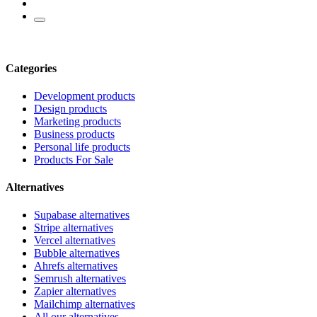
Categories
Development products
Design products
Marketing products
Business products
Personal life products
Products For Sale
Alternatives
Supabase alternatives
Stripe alternatives
Vercel alternatives
Bubble alternatives
Ahrefs alternatives
Semrush alternatives
Zapier alternatives
Mailchimp alternatives
All our alternatives