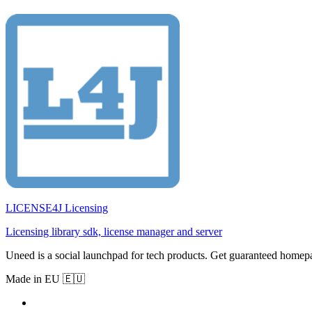
LICENSE4J Licensing
Licensing library sdk, license manager and server
Uneed is a social launchpad for tech products. Get guaranteed homep
Made in EU 🇪🇺