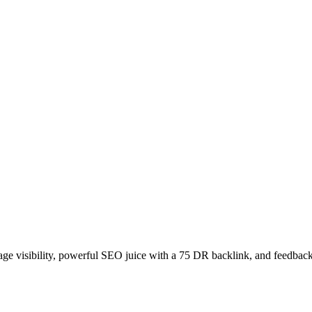
age visibility, powerful SEO juice with a 75 DR backlink, and feedback