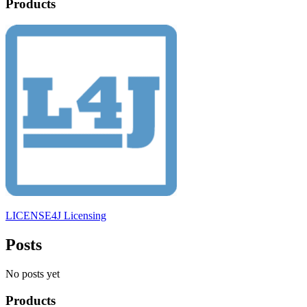
Products
LICENSE4J Licensing
Posts
No posts yet
Products