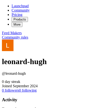
Launchpad
Community
Pricing
Products
More
Feed
Makers
Community rules
leonard-hugh
@leonard-hugh
0 day streak
Joined September 2024
0
followers
0
following
Activity