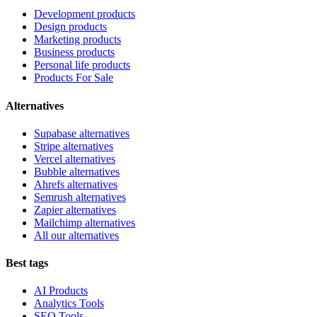
Development products
Design products
Marketing products
Business products
Personal life products
Products For Sale
Alternatives
Supabase alternatives
Stripe alternatives
Vercel alternatives
Bubble alternatives
Ahrefs alternatives
Semrush alternatives
Zapier alternatives
Mailchimp alternatives
All our alternatives
Best tags
AI Products
Analytics Tools
SEO Tools