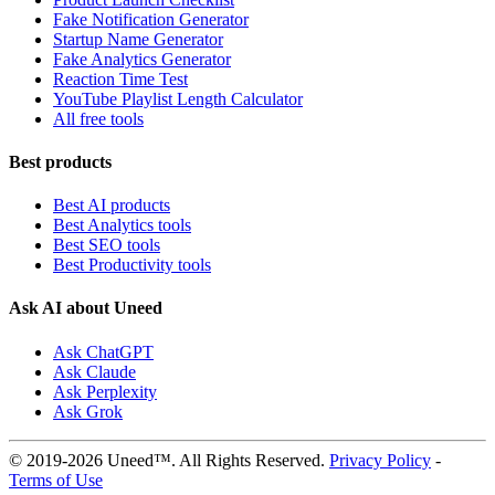
Fake Notification Generator
Startup Name Generator
Fake Analytics Generator
Reaction Time Test
YouTube Playlist Length Calculator
All free tools
Best products
Best AI products
Best Analytics tools
Best SEO tools
Best Productivity tools
Ask AI about Uneed
Ask ChatGPT
Ask Claude
Ask Perplexity
Ask Grok
© 2019-2026 Uneed™. All Rights Reserved.
Privacy Policy
-
Terms of Use