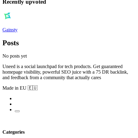
Recently upvoted
Gainsty
Posts
No posts yet
Uneed is a social launchpad for tech products. Get guaranteed
homepage visibility, powerful SEO juice with a 75 DR backlink,
and feedback from a community that actually cares
Made in EU 🇪🇺
Categories