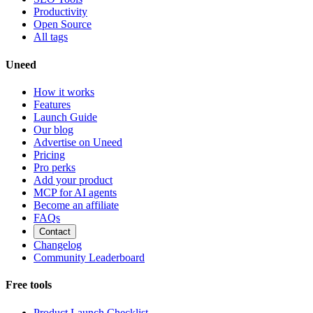
Productivity
Open Source
All tags
Uneed
How it works
Features
Launch Guide
Our blog
Advertise on Uneed
Pricing
Pro perks
Add your product
MCP for AI agents
Become an affiliate
FAQs
Contact
Changelog
Community Leaderboard
Free tools
Product Launch Checklist