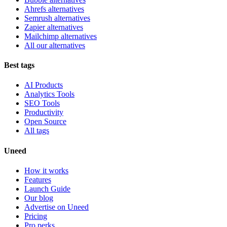
Ahrefs alternatives
Semrush alternatives
Zapier alternatives
Mailchimp alternatives
All our alternatives
Best tags
AI Products
Analytics Tools
SEO Tools
Productivity
Open Source
All tags
Uneed
How it works
Features
Launch Guide
Our blog
Advertise on Uneed
Pricing
Pro perks