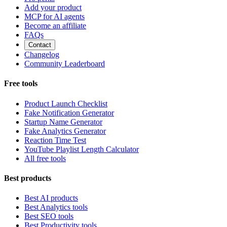
Add your product
MCP for AI agents
Become an affiliate
FAQs
Contact
Changelog
Community Leaderboard
Free tools
Product Launch Checklist
Fake Notification Generator
Startup Name Generator
Fake Analytics Generator
Reaction Time Test
YouTube Playlist Length Calculator
All free tools
Best products
Best AI products
Best Analytics tools
Best SEO tools
Best Productivity tools