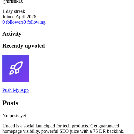
@krishk16
1 day streak
Joined April 2026
0
followers
0
following
Activity
Recently upvoted
Push My App
Posts
No posts yet
Uneed is a social launchpad for tech products. Get guaranteed
homepage visibility, powerful SEO juice with a 75 DR backlink,