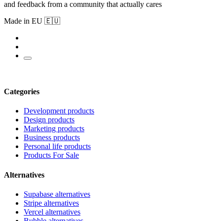
and feedback from a community that actually cares
Made in EU 🇪🇺
Categories
Development products
Design products
Marketing products
Business products
Personal life products
Products For Sale
Alternatives
Supabase alternatives
Stripe alternatives
Vercel alternatives
Bubble alternatives