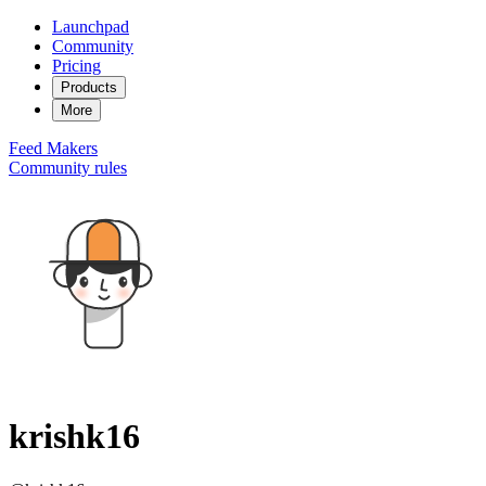
Launchpad
Community
Pricing
Products
More
Feed
Makers
Community rules
krishk16