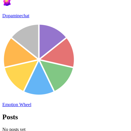
Dopaminechat
Emotion Wheel
Posts
No posts yet