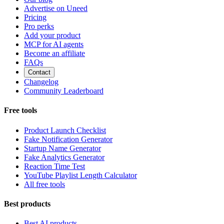
Advertise on Uneed
Pricing
Pro perks
Add your product
MCP for AI agents
Become an affiliate
FAQs
Contact
Changelog
Community Leaderboard
Free tools
Product Launch Checklist
Fake Notification Generator
Startup Name Generator
Fake Analytics Generator
Reaction Time Test
YouTube Playlist Length Calculator
All free tools
Best products
Best AI products