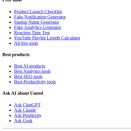
Product Launch Checklist
Fake Notification Generator
Startup Name Generator
Fake Analytics Generator
Reaction Time Test
YouTube Playlist Length Calculator
All free tools
Best products
Best AI products
Best Analytics tools
Best SEO tools
Best Productivity tools
Ask AI about Uneed
Ask ChatGPT
Ask Claude
Ask Perplexity
Ask Grok