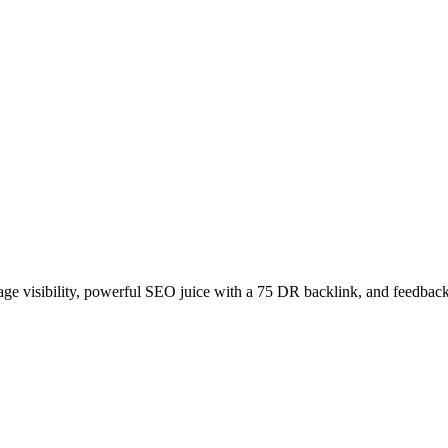
age visibility, powerful SEO juice with a 75 DR backlink, and feedback