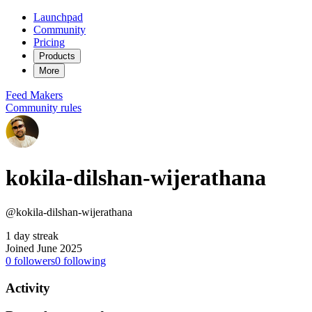
Launchpad
Community
Pricing
Products
More
Feed
Makers
Community rules
kokila-dilshan-wijerathana
@kokila-dilshan-wijerathana
1 day streak
Joined June 2025
0
followers
0
following
Activity