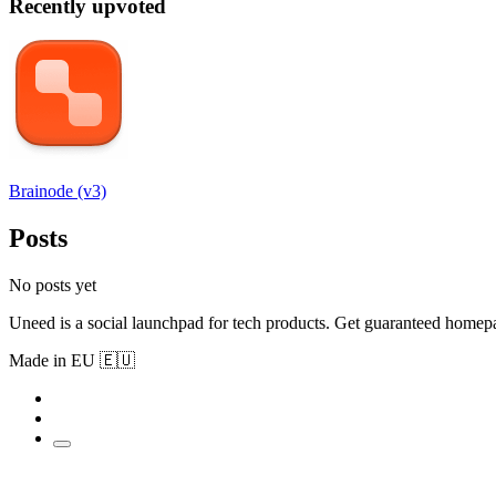
Recently upvoted
Brainode (v3)
Posts
No posts yet
Uneed is a social launchpad for tech products. Get guaranteed homep
Made in EU 🇪🇺