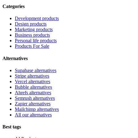
Categories
Development products
Design products
Marketing products
Business products
Personal life products
Products For Sale
Alternatives
Supabase alternatives
Stripe alternatives
Vercel alternatives
Bubble alternatives
Ahrefs alternatives
Semrush alternatives
Zapier alternatives
Mailchimp alternatives
All our alternatives
Best tags