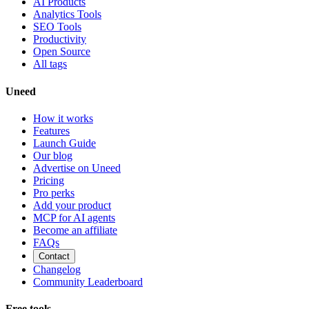
AI Products
Analytics Tools
SEO Tools
Productivity
Open Source
All tags
Uneed
How it works
Features
Launch Guide
Our blog
Advertise on Uneed
Pricing
Pro perks
Add your product
MCP for AI agents
Become an affiliate
FAQs
Contact
Changelog
Community Leaderboard
Free tools