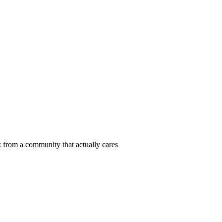
 from a community that actually cares