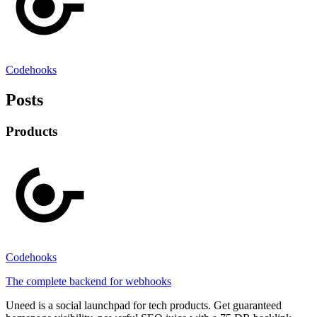
Codehooks
Posts
Products
Codehooks
The complete backend for webhooks
Uneed is a social launchpad for tech products. Get guaranteed