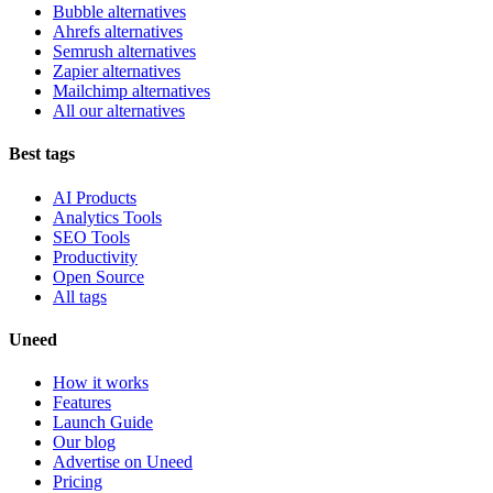
Bubble alternatives
Ahrefs alternatives
Semrush alternatives
Zapier alternatives
Mailchimp alternatives
All our alternatives
Best tags
AI Products
Analytics Tools
SEO Tools
Productivity
Open Source
All tags
Uneed
How it works
Features
Launch Guide
Our blog
Advertise on Uneed
Pricing