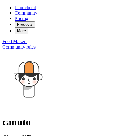
Launchpad
Community
Pricing
Products
More
Feed
Makers
Community rules
canuto