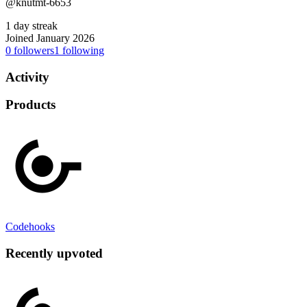
@knutmt-6653
1 day streak
Joined January 2026
0
followers
1
following
Activity
Products
Codehooks
Recently upvoted