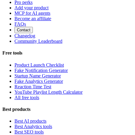
Pro perks
Add your product
MCP for AI agents
Become an affiliate
FAQs
Contact
Changelog
Community Leaderboard
Free tools
Product Launch Checklist
Fake Notification Generator
Startup Name Generator
Fake Analytics Generator
Reaction Time Test
YouTube Playlist Length Calculator
All free tools
Best products
Best AI products
Best Analytics tools
Best SEO tools