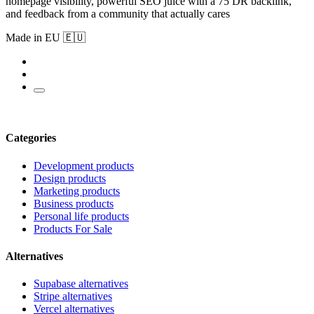
homepage visibility, powerful SEO juice with a 75 DR backlink,
and feedback from a community that actually cares
Made in EU 🇪🇺
Categories
Development products
Design products
Marketing products
Business products
Personal life products
Products For Sale
Alternatives
Supabase alternatives
Stripe alternatives
Vercel alternatives