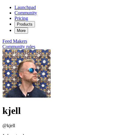
Launchpad
Community
Pricing
Products
More
Feed
Makers
Community rules
kjell
@kjell