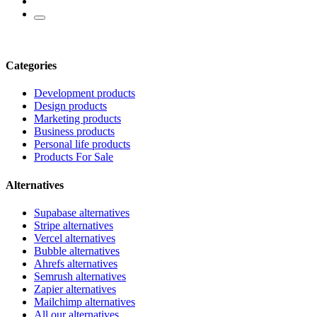
Categories
Development products
Design products
Marketing products
Business products
Personal life products
Products For Sale
Alternatives
Supabase alternatives
Stripe alternatives
Vercel alternatives
Bubble alternatives
Ahrefs alternatives
Semrush alternatives
Zapier alternatives
Mailchimp alternatives
All our alternatives