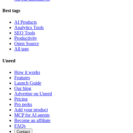
Best tags
AI Products
Analytics Tools
SEO Tools
Productivity
Open Source
All tags
Uneed
How it works
Features
Launch Guide
Our blog
Advertise on Uneed
Pricing
Pro perks
Add your product
MCP for AI agents
Become an affiliate
FAQs
Contact