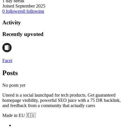
1 day streak
Joined September 2025
0
followers
0
following
Activity
Recently upvoted
Facet
Posts
No posts yet
Uneed is a social launchpad for tech products. Get guaranteed
homepage visibility, powerful SEO juice with a 75 DR backlink,
and feedback from a community that actually cares
Made in EU 🇪🇺