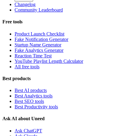
Changelog
Community Leaderboard
Free tools
Product Launch Checklist
Fake Notification Generator
Startup Name Generator
Fake Analytics Generator
Reaction Time Test
YouTube Playlist Length Calculator
All free tools
Best products
Best AI products
Best Analytics tools
Best SEO tools
Best Productivity tools
Ask AI about Uneed
Ask ChatGPT