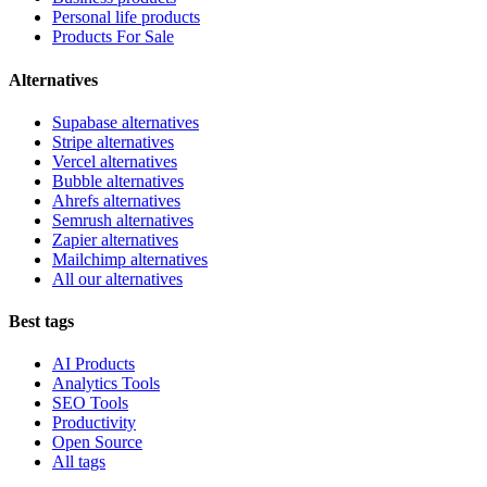
Personal life products
Products For Sale
Alternatives
Supabase alternatives
Stripe alternatives
Vercel alternatives
Bubble alternatives
Ahrefs alternatives
Semrush alternatives
Zapier alternatives
Mailchimp alternatives
All our alternatives
Best tags
AI Products
Analytics Tools
SEO Tools
Productivity
Open Source
All tags