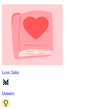
Love Tales
Dataaxy