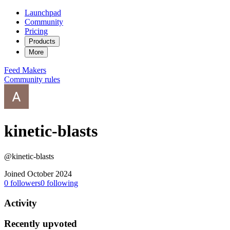
Launchpad
Community
Pricing
Products
More
Feed
Makers
Community rules
kinetic-blasts
@kinetic-blasts
Joined October 2024
0
followers
0
following
Activity
Recently upvoted