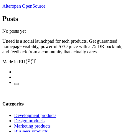
Alteropen OpenSource
Posts
No posts yet
Uneed is a social launchpad for tech products. Get guaranteed
homepage visibility, powerful SEO juice with a 75 DR backlink,
and feedback from a community that actually cares
Made in EU 🇪🇺
Categories
Development products
Design products
Marketing products
Business products