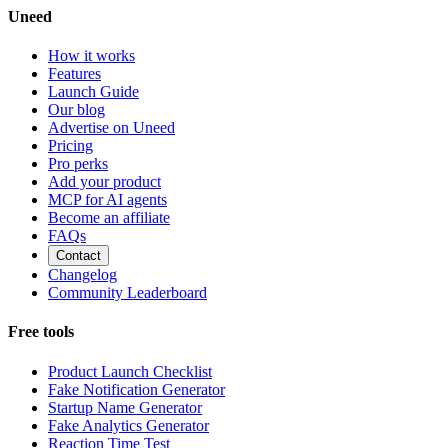
Uneed
How it works
Features
Launch Guide
Our blog
Advertise on Uneed
Pricing
Pro perks
Add your product
MCP for AI agents
Become an affiliate
FAQs
Contact
Changelog
Community Leaderboard
Free tools
Product Launch Checklist
Fake Notification Generator
Startup Name Generator
Fake Analytics Generator
Reaction Time Test