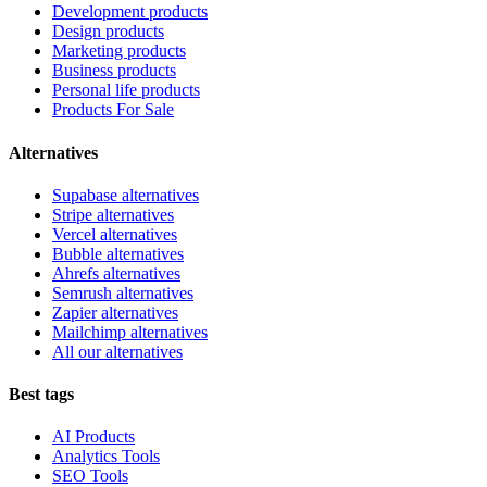
Development products
Design products
Marketing products
Business products
Personal life products
Products For Sale
Alternatives
Supabase alternatives
Stripe alternatives
Vercel alternatives
Bubble alternatives
Ahrefs alternatives
Semrush alternatives
Zapier alternatives
Mailchimp alternatives
All our alternatives
Best tags
AI Products
Analytics Tools
SEO Tools