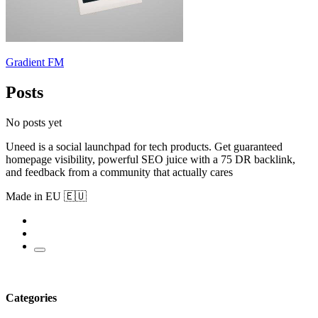
Gradient FM
Posts
No posts yet
Uneed is a social launchpad for tech products. Get guaranteed
homepage visibility, powerful SEO juice with a 75 DR backlink,
and feedback from a community that actually cares
Made in EU 🇪🇺
Categories