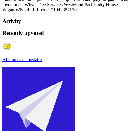
loved ones. Wigan Tree Services Westwood Park Unity House
Wigan WN3 4HE Phone: 01942387170
Activity
Recently upvoted
AI Comics Translator