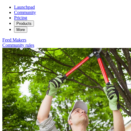
Launchpad
Community
Pricing
Products
More
Feed
Makers
Community rules