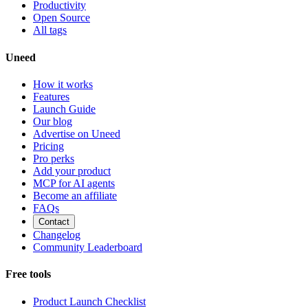
Productivity
Open Source
All tags
Uneed
How it works
Features
Launch Guide
Our blog
Advertise on Uneed
Pricing
Pro perks
Add your product
MCP for AI agents
Become an affiliate
FAQs
Contact
Changelog
Community Leaderboard
Free tools
Product Launch Checklist