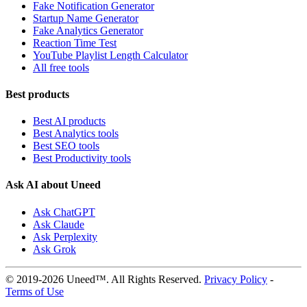
Fake Notification Generator
Startup Name Generator
Fake Analytics Generator
Reaction Time Test
YouTube Playlist Length Calculator
All free tools
Best products
Best AI products
Best Analytics tools
Best SEO tools
Best Productivity tools
Ask AI about Uneed
Ask ChatGPT
Ask Claude
Ask Perplexity
Ask Grok
© 2019-2026 Uneed™. All Rights Reserved.
Privacy Policy
-
Terms of Use