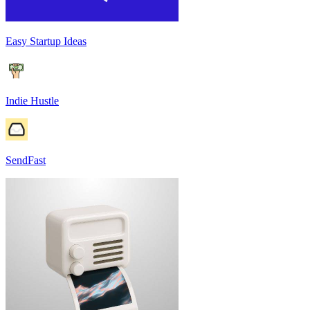
Easy Startup Ideas
Indie Hustle
SendFast