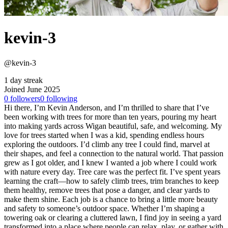
kevin-3
@kevin-3
1 day streak
Joined June 2025
0
followers
0
following
Hi there, I’m Kevin Anderson, and I’m thrilled to share that I’ve
been working with trees for more than ten years, pouring my heart
into making yards across Wigan beautiful, safe, and welcoming. My
love for trees started when I was a kid, spending endless hours
exploring the outdoors. I’d climb any tree I could find, marvel at
their shapes, and feel a connection to the natural world. That passion
grew as I got older, and I knew I wanted a job where I could work
with nature every day. Tree care was the perfect fit. I’ve spent years
learning the craft—how to safely climb trees, trim branches to keep
them healthy, remove trees that pose a danger, and clear yards to
make them shine. Each job is a chance to bring a little more beauty
and safety to someone’s outdoor space. Whether I’m shaping a
towering oak or clearing a cluttered lawn, I find joy in seeing a yard
transformed into a place where people can relax, play, or gather with