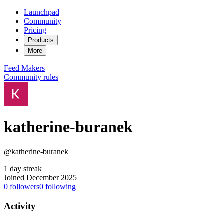
Launchpad
Community
Pricing
Products
More
Feed
Makers
Community rules
katherine-buranek
@katherine-buranek
1 day streak
Joined December 2025
0
followers
0
following
Activity