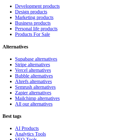
Development products
Design products
Marketing products
Business products
Personal life products
Products For Sale
Alternatives
Supabase alternatives
Stripe alternatives
Vercel alternatives
Bubble alternatives
Ahrefs alternatives
Semrush alternatives
Zapier alternatives
Mailchimp alternatives
All our alternatives
Best tags
AI Products
Analytics Tools
SEO Tools