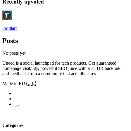
Recently upvoted
Fiddlart
Posts
No posts yet
Uneed is a social launchpad for tech products. Get guaranteed
homepage visibility, powerful SEO juice with a 75 DR backlink,
and feedback from a community that actually cares
Made in EU 🇪🇺
Categories