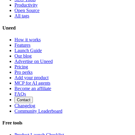
Productivity
Open Source
All tags
Uneed
How it works
Features
Launch Guide
Our blog
Advertise on Uneed
Pricing
Pro perks
Add your product
MCP for AI agents
Become an affiliate
FAQs
Contact
Changelog
Community Leaderboard
Free tools
Product Launch Checklist