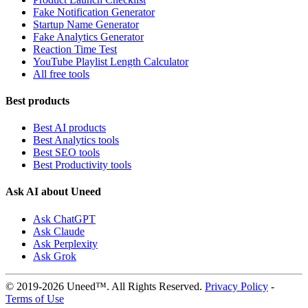
Fake Notification Generator
Startup Name Generator
Fake Analytics Generator
Reaction Time Test
YouTube Playlist Length Calculator
All free tools
Best products
Best AI products
Best Analytics tools
Best SEO tools
Best Productivity tools
Ask AI about Uneed
Ask ChatGPT
Ask Claude
Ask Perplexity
Ask Grok
© 2019-2026 Uneed™. All Rights Reserved.
Privacy Policy
-
Terms of Use