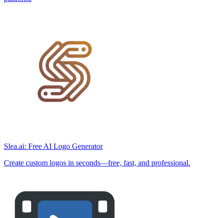
Slea.ai: Free AI Logo Generator
Create custom logos in seconds—free, fast, and professional.