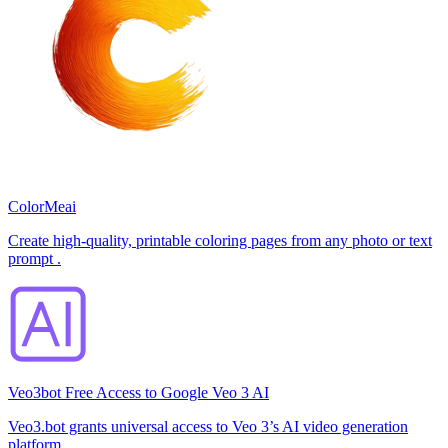
ColorMeai
Create high-quality, printable coloring pages from any photo or text
prompt .
Veo3bot Free Access to Google Veo 3 AI
Veo3.bot grants universal access to Veo 3’s AI video generation
platform.