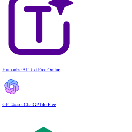
Humanize AI Text Free Online
GPT4o.so: ChatGPT4o Free