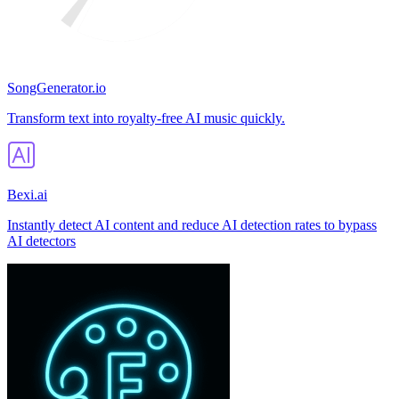
SongGenerator.io
Transform text into royalty-free AI music quickly.
Bexi.ai
Instantly detect AI content and reduce AI detection rates to bypass
AI detectors