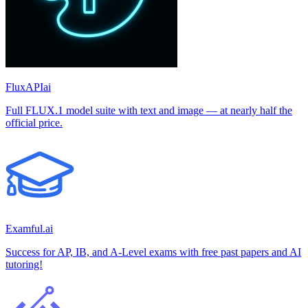
FluxAPIai
Full FLUX.1 model suite with text and image — at nearly half the
official price.
Examful.ai
Success for AP, IB, and A-Level exams with free past papers and AI
tutoring!