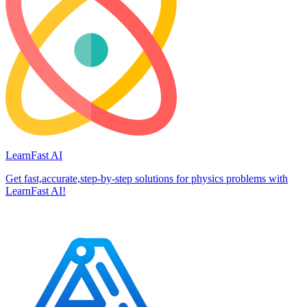
LearnFast AI
Get fast,accurate,step-by-step solutions for physics problems with
LearnFast AI!