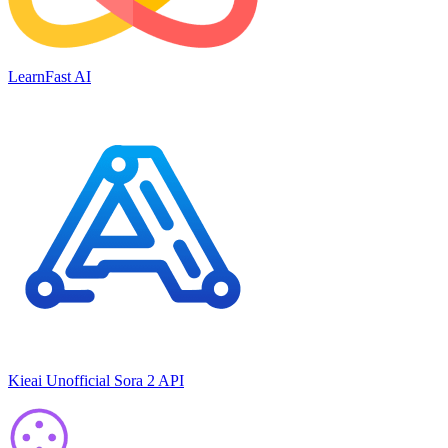
LearnFast AI
Kieai Unofficial Sora 2 API