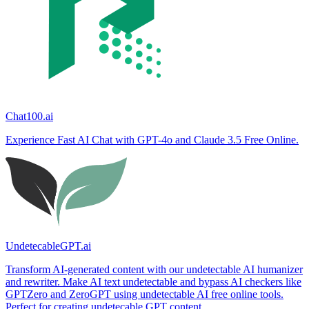
Chat100.ai
Experience Fast AI Chat with GPT-4o and Claude 3.5 Free Online.
UndetecableGPT.ai
Transform AI-generated content with our undetectable AI humanizer
and rewriter. Make AI text undetectable and bypass AI checkers like
GPTZero and ZeroGPT using undetectable AI free online tools.
Perfect for creating undetecable GPT content.