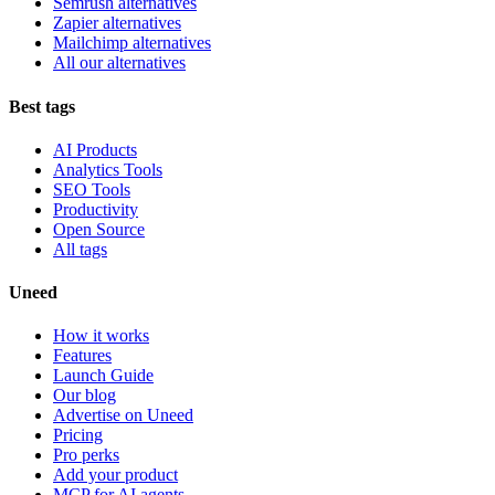
Semrush alternatives
Zapier alternatives
Mailchimp alternatives
All our alternatives
Best tags
AI Products
Analytics Tools
SEO Tools
Productivity
Open Source
All tags
Uneed
How it works
Features
Launch Guide
Our blog
Advertise on Uneed
Pricing
Pro perks
Add your product
MCP for AI agents