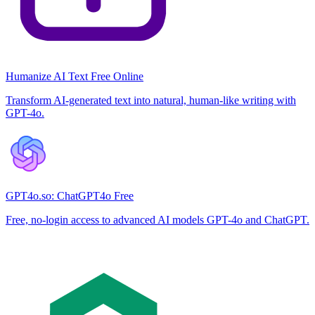
Humanize AI Text Free Online
Transform AI-generated text into natural, human-like writing with
GPT-4o.
GPT4o.so: ChatGPT4o Free
Free, no-login access to advanced AI models GPT-4o and ChatGPT.