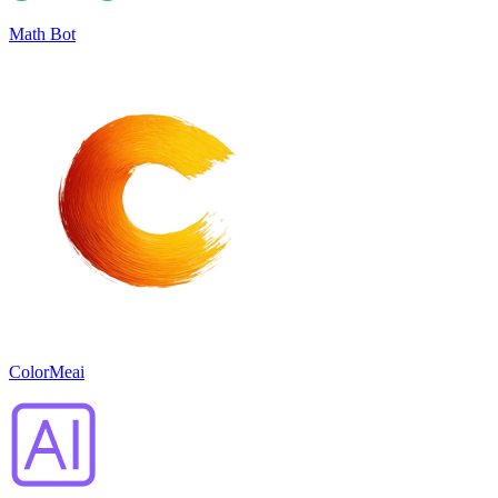
Math Bot
ColorMeai