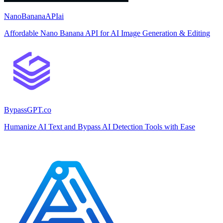
NanoBananaAPIai
Affordable Nano Banana API for AI Image Generation & Editing
BypassGPT.co
Humanize AI Text and Bypass AI Detection Tools with Ease