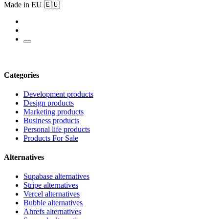
Made in EU 🇪🇺
Categories
Development products
Design products
Marketing products
Business products
Personal life products
Products For Sale
Alternatives
Supabase alternatives
Stripe alternatives
Vercel alternatives
Bubble alternatives
Ahrefs alternatives