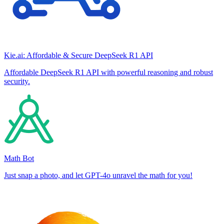
Kie.ai: Affordable & Secure DeepSeek R1 API
Affordable DeepSeek R1 API with powerful reasoning and robust
security.
Math Bot
Just snap a photo, and let GPT-4o unravel the math for you!