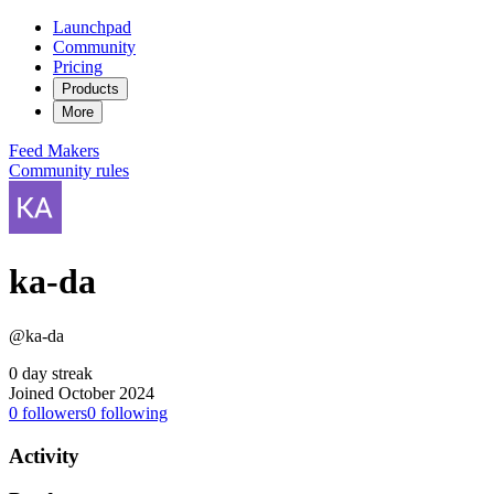
Launchpad
Community
Pricing
Products
More
Feed
Makers
Community rules
ka-da
@ka-da
0 day streak
Joined October 2024
0
followers
0
following
Activity