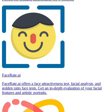
FaceRate.ai
FaceRate.ai offers a face attractiveness test, facial analysis, and
golden ratio face tests. Get an in-depth evaluation of your facial
features and artistic portraits.