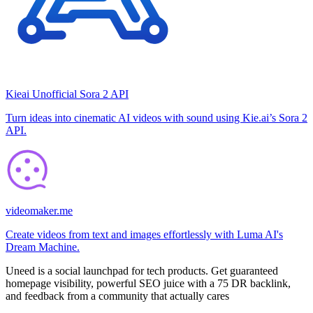
Kieai Unofficial Sora 2 API
Turn ideas into cinematic AI videos with sound using Kie.ai’s Sora 2
API.
videomaker.me
Create videos from text and images effortlessly with Luma AI's
Dream Machine.
Uneed is a social launchpad for tech products. Get guaranteed
homepage visibility, powerful SEO juice with a 75 DR backlink,
and feedback from a community that actually cares