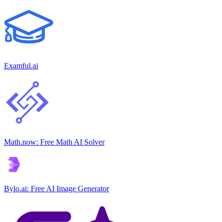
Examful.ai
Math.now: Free Math AI Solver
Bylo.ai: Free AI Image Generator