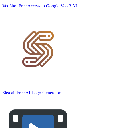
Veo3bot Free Access to Google Veo 3 AI
Slea.ai: Free AI Logo Generator