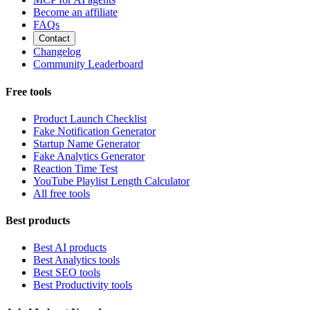
Become an affiliate
FAQs
Contact
Changelog
Community Leaderboard
Free tools
Product Launch Checklist
Fake Notification Generator
Startup Name Generator
Fake Analytics Generator
Reaction Time Test
YouTube Playlist Length Calculator
All free tools
Best products
Best AI products
Best Analytics tools
Best SEO tools
Best Productivity tools