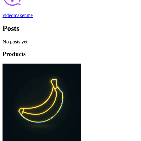
videomaker.me
Posts
No posts yet
Products