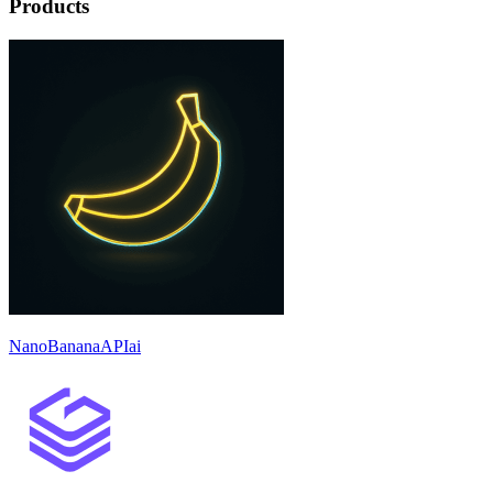
Products
NanoBananaAPIai