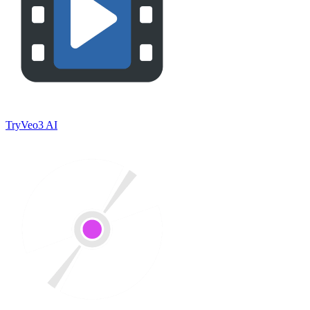
TryVeo3 AI