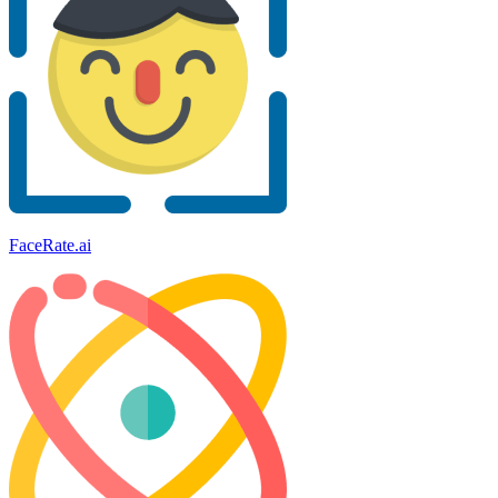
FaceRate.ai