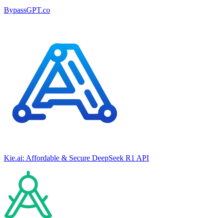
BypassGPT.co
Kie.ai: Affordable & Secure DeepSeek R1 API