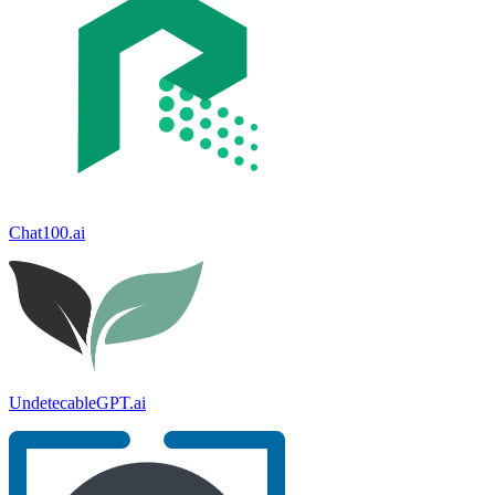
Chat100.ai
UndetecableGPT.ai