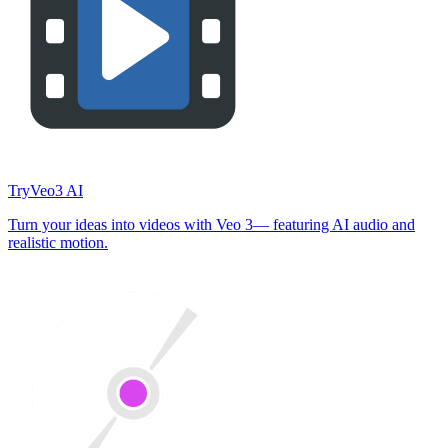
TryVeo3 AI
Turn your ideas into videos with Veo 3— featuring AI audio and
realistic motion.