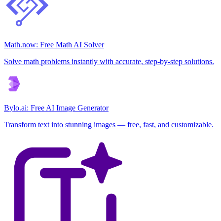
Math.now: Free Math AI Solver
Solve math problems instantly with accurate, step-by-step solutions.
Bylo.ai: Free AI Image Generator
Transform text into stunning images — free, fast, and customizable.