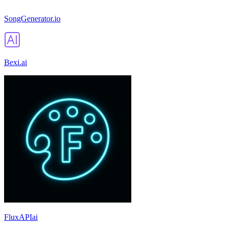
SongGenerator.io
Bexi.ai
FluxAPIai