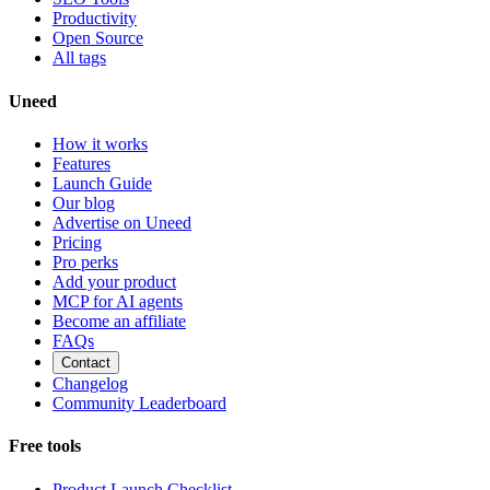
Productivity
Open Source
All tags
Uneed
How it works
Features
Launch Guide
Our blog
Advertise on Uneed
Pricing
Pro perks
Add your product
MCP for AI agents
Become an affiliate
FAQs
Contact
Changelog
Community Leaderboard
Free tools
Product Launch Checklist