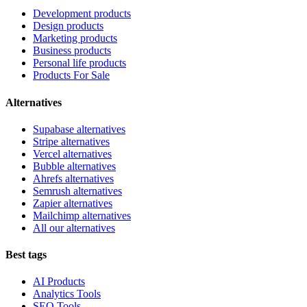
Development products
Design products
Marketing products
Business products
Personal life products
Products For Sale
Alternatives
Supabase alternatives
Stripe alternatives
Vercel alternatives
Bubble alternatives
Ahrefs alternatives
Semrush alternatives
Zapier alternatives
Mailchimp alternatives
All our alternatives
Best tags
AI Products
Analytics Tools
SEO Tools