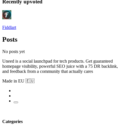
Recently upvoted
Fiddlart
Posts
No posts yet
Uneed is a social launchpad for tech products. Get guaranteed
homepage visibility, powerful SEO juice with a 75 DR backlink,
and feedback from a community that actually cares
Made in EU 🇪🇺
Categories