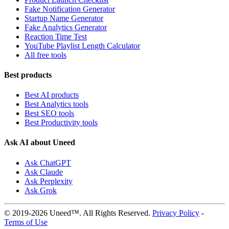
Fake Notification Generator
Startup Name Generator
Fake Analytics Generator
Reaction Time Test
YouTube Playlist Length Calculator
All free tools
Best products
Best AI products
Best Analytics tools
Best SEO tools
Best Productivity tools
Ask AI about Uneed
Ask ChatGPT
Ask Claude
Ask Perplexity
Ask Grok
© 2019-2026 Uneed™. All Rights Reserved.
Privacy Policy
-
Terms of Use