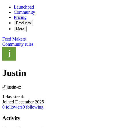
Launchpad
Community
Pricing
Products
More
Feed
Makers
Community rules
Justin
@justin-rz
1 day streak
Joined December 2025
0
followers
0
following
Activity