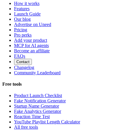
How it works
Features
Launch Guide
Our blog
Advertise on Uneed
Pricing
Pro perks
Add your product
MCP for AI agents
Become an affiliate
FAQs
Contact
Changelog
Community Leaderboard
Free tools
Product Launch Checklist
Fake Notification Generator
Startup Name Generator
Fake Analytics Generator
Reaction Time Test
YouTube Playlist Length Calculator
All free tools