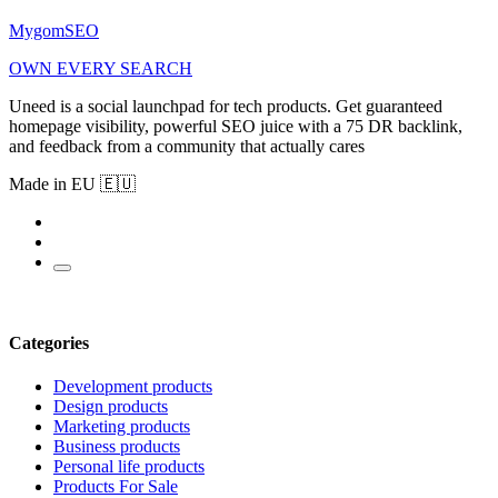
MygomSEO
OWN EVERY SEARCH
Uneed is a social launchpad for tech products. Get guaranteed
homepage visibility, powerful SEO juice with a 75 DR backlink,
and feedback from a community that actually cares
Made in EU 🇪🇺
Categories
Development products
Design products
Marketing products
Business products
Personal life products
Products For Sale