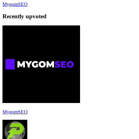
MygomSEO
Recently upvoted
MygomSEO