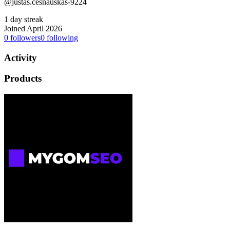
@justas.cesnauskas-9224
1 day streak
Joined April 2026
0
followers
0
following
Activity
Products