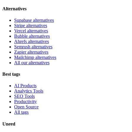
Alternatives
Supabase alternatives
Stripe alternatives
Vercel alternatives
Bubble alternatives
Ahrefs alternatives
Semrush alternatives
Zapier alternatives
Mailchimp alternatives
All our alternatives
Best tags
AI Products
Analytics Tools
SEO Tools
Productivity
Open Source
All tags
Uneed