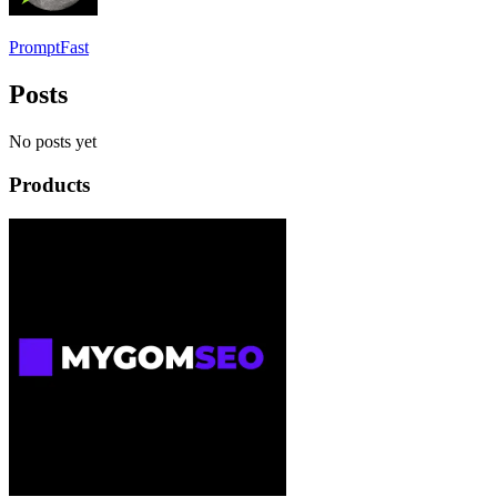
PromptFast
Posts
No posts yet
Products