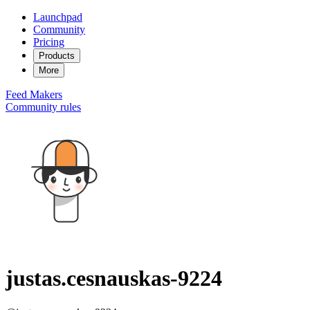
Launchpad
Community
Pricing
Products
More
Feed
Makers
Community rules
justas.cesnauskas-9224