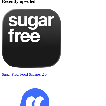
Recently upvoted
Sugar Free: Food Scanner 2.0