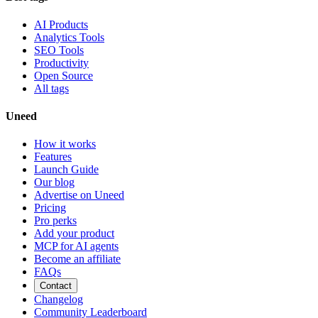
AI Products
Analytics Tools
SEO Tools
Productivity
Open Source
All tags
Uneed
How it works
Features
Launch Guide
Our blog
Advertise on Uneed
Pricing
Pro perks
Add your product
MCP for AI agents
Become an affiliate
FAQs
Contact
Changelog
Community Leaderboard