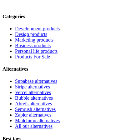
Categories
Development products
Design products
Marketing products
Business products
Personal life products
Products For Sale
Alternatives
Supabase alternatives
Stripe alternatives
Vercel alternatives
Bubble alternatives
Ahrefs alternatives
Semrush alternatives
Zapier alternatives
Mailchimp alternatives
All our alternatives
Best tags