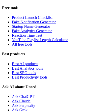
Free tools
Product Launch Checklist
Fake Notification Generator
Startup Name Generator
Fake Analytics Generator
Reaction Time Test
YouTube Playlist Length Calculator
All free tools
Best products
Best AI products
Best Analytics tools
Best SEO tools
Best Productivity tools
Ask AI about Uneed
Ask ChatGPT
Ask Claude
Ask Perplexity
Ask Grok