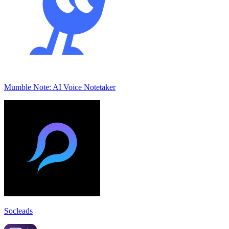
Mumble Note: AI Voice Notetaker
Socleads