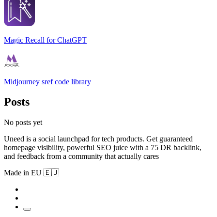
Magic Recall for ChatGPT
Midjourney sref code library
Posts
No posts yet
Uneed is a social launchpad for tech products. Get guaranteed
homepage visibility, powerful SEO juice with a 75 DR backlink,
and feedback from a community that actually cares
Made in EU 🇪🇺