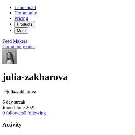
Launchpad
Community
Pricing
Products
More
Feed
Makers
Community rules
julia-zakharova
@julia-zakharova
6 day streak
Joined June 2025
0
followers
0
following
Activity