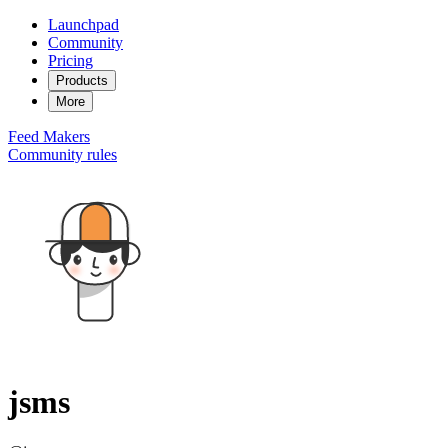
Launchpad
Community
Pricing
Products
More
Feed
Makers
Community rules
jsms