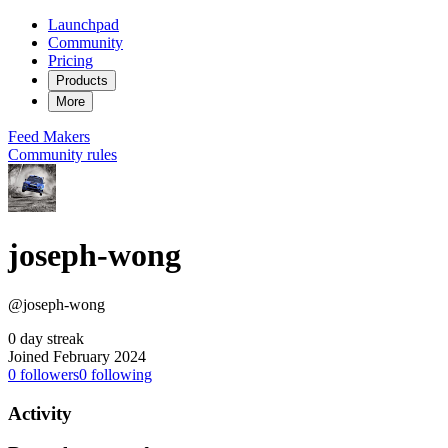
Launchpad
Community
Pricing
Products
More
Feed
Makers
Community rules
joseph-wong
@joseph-wong
0 day streak
Joined February 2024
0
followers
0
following
Activity