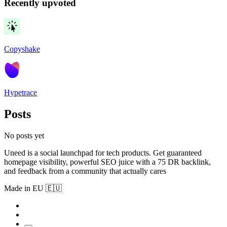
Recently upvoted
Copyshake
Hypetrace
Posts
No posts yet
Uneed is a social launchpad for tech products. Get guaranteed
homepage visibility, powerful SEO juice with a 75 DR backlink,
and feedback from a community that actually cares
Made in EU 🇪🇺