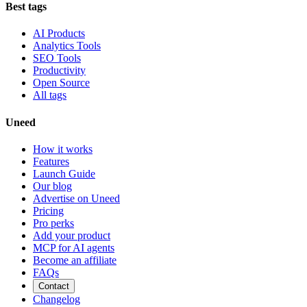
Best tags
AI Products
Analytics Tools
SEO Tools
Productivity
Open Source
All tags
Uneed
How it works
Features
Launch Guide
Our blog
Advertise on Uneed
Pricing
Pro perks
Add your product
MCP for AI agents
Become an affiliate
FAQs
Contact
Changelog