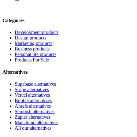
Categories
Development products
Design products
Marketing products
Business products
Personal life products
Products For Sale
Alternatives
Supabase alternatives
Stripe alternatives
Vercel alternatives
Bubble alternatives
Ahrefs alternatives
Semrush alternatives
Zapier alternatives
Mailchimp alternatives
All our alternatives