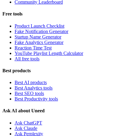
Community Leaderboard
Free tools
Product Launch Checklist
Fake Notification Generator
Startup Name Generator
Fake Analytics Generator
Reaction Time Test
YouTube Playlist Length Calculator
All free tools
Best products
Best AI products
Best Analytics tools
Best SEO tools
Best Productivity tools
Ask AI about Uneed
Ask ChatGPT
Ask Claude
Ask Perplexity