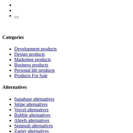
Categories
Development products
Design products
Marketing products
Business products
Personal life products
Products For Sale
Alternatives
Supabase alternatives
Stripe alternatives
Vercel alternatives
Bubble alternatives
Ahrefs alternatives
Semrush alternatives
Zapier alternatives