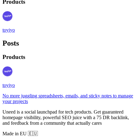
Products
toyiyo
Posts
Products
toyiyo
No more juggling spreadsheets, emails, and sticky notes to manage
your projects
Uneed is a social launchpad for tech products. Get guaranteed
homepage visibility, powerful SEO juice with a 75 DR backlink,
and feedback from a community that actually cares
Made in EU 🇪🇺