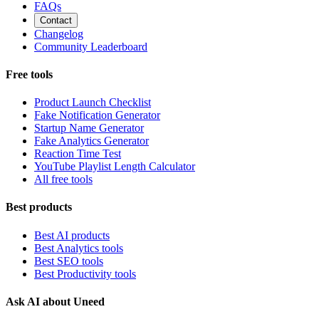
FAQs
Contact
Changelog
Community Leaderboard
Free tools
Product Launch Checklist
Fake Notification Generator
Startup Name Generator
Fake Analytics Generator
Reaction Time Test
YouTube Playlist Length Calculator
All free tools
Best products
Best AI products
Best Analytics tools
Best SEO tools
Best Productivity tools
Ask AI about Uneed