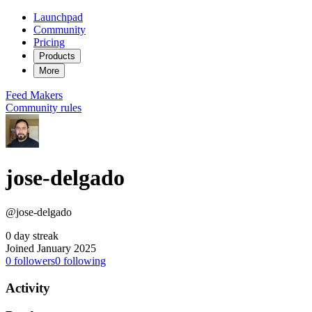
Launchpad
Community
Pricing
Products
More
Feed
Makers
Community rules
jose-delgado
@jose-delgado
0 day streak
Joined January 2025
0
followers
0
following
Activity