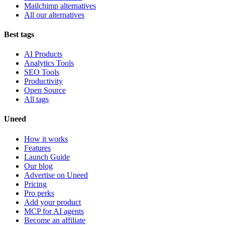
Mailchimp alternatives
All our alternatives
Best tags
AI Products
Analytics Tools
SEO Tools
Productivity
Open Source
All tags
Uneed
How it works
Features
Launch Guide
Our blog
Advertise on Uneed
Pricing
Pro perks
Add your product
MCP for AI agents
Become an affiliate