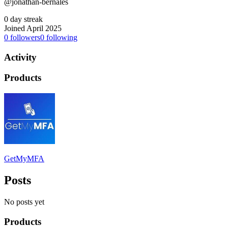
@jonathan-bernales
0 day streak
Joined April 2025
0
followers
0
following
Activity
Products
GetMyMFA
Posts
No posts yet
Products