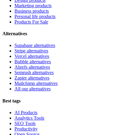
Design products
Marketing products
Business products
Personal life products
Products For Sale
Alternatives
Supabase alternatives
Stripe alternatives
Vercel alternatives
Bubble alternatives
Ahrefs alternatives
Semrush alternatives
Zapier alternatives
Mailchimp alternatives
All our alternatives
Best tags
AI Products
Analytics Tools
SEO Tools
Productivity
Open Source