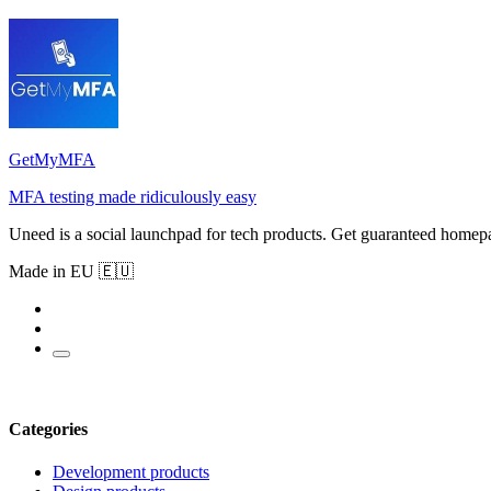
GetMyMFA
MFA testing made ridiculously easy
Uneed is a social launchpad for tech products. Get guaranteed homep
Made in EU 🇪🇺
Categories
Development products