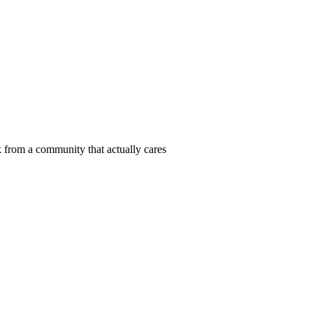
 from a community that actually cares