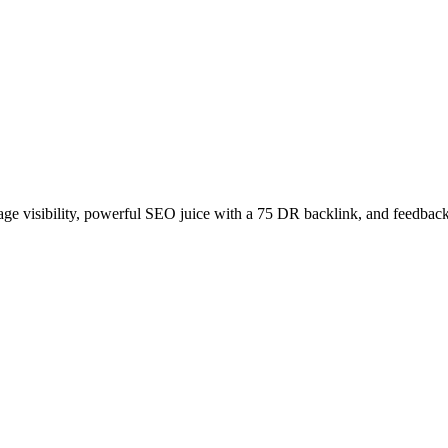
age visibility, powerful SEO juice with a 75 DR backlink, and feedback