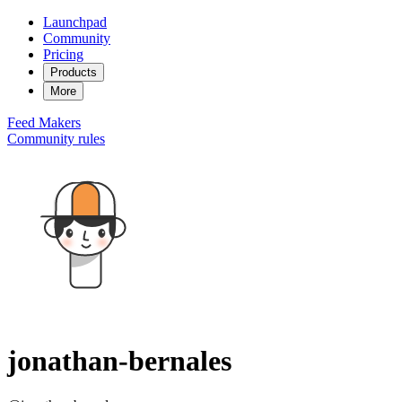
Launchpad
Community
Pricing
Products
More
Feed
Makers
Community rules
jonathan-bernales