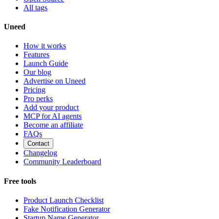
All tags
Uneed
How it works
Features
Launch Guide
Our blog
Advertise on Uneed
Pricing
Pro perks
Add your product
MCP for AI agents
Become an affiliate
FAQs
Contact
Changelog
Community Leaderboard
Free tools
Product Launch Checklist
Fake Notification Generator
Startup Name Generator