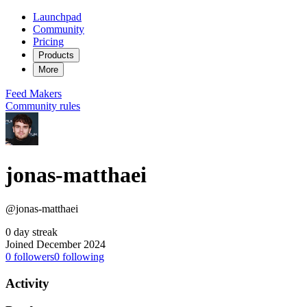
Launchpad
Community
Pricing
Products
More
Feed
Makers
Community rules
jonas-matthaei
@jonas-matthaei
0 day streak
Joined December 2024
0
followers
0
following
Activity