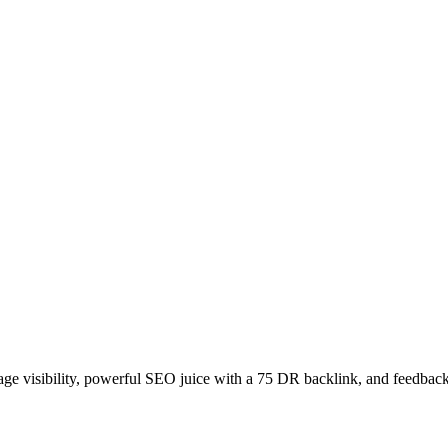
age visibility, powerful SEO juice with a 75 DR backlink, and feedback