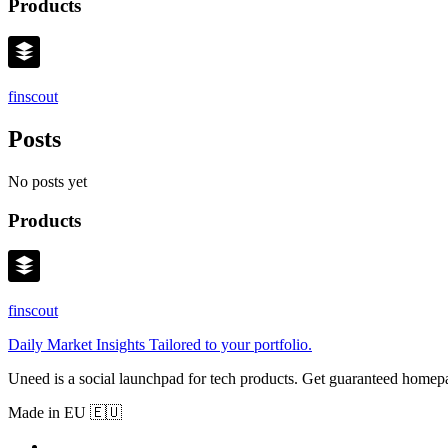
Products
finscout
Posts
No posts yet
Products
finscout
Daily Market Insights Tailored to your portfolio.
Uneed is a social launchpad for tech products. Get guaranteed homep
Made in EU 🇪🇺