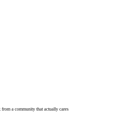
 from a community that actually cares