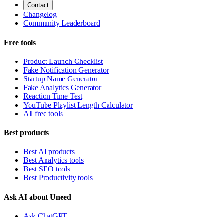
Contact
Changelog
Community Leaderboard
Free tools
Product Launch Checklist
Fake Notification Generator
Startup Name Generator
Fake Analytics Generator
Reaction Time Test
YouTube Playlist Length Calculator
All free tools
Best products
Best AI products
Best Analytics tools
Best SEO tools
Best Productivity tools
Ask AI about Uneed
Ask ChatGPT