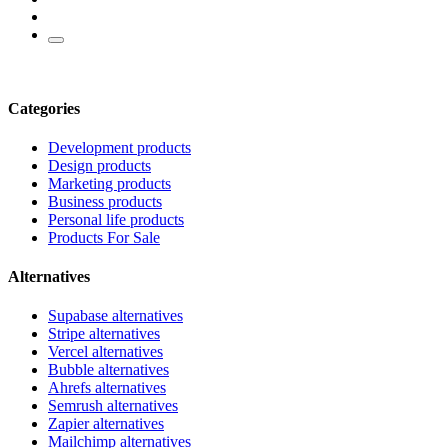
Categories
Development products
Design products
Marketing products
Business products
Personal life products
Products For Sale
Alternatives
Supabase alternatives
Stripe alternatives
Vercel alternatives
Bubble alternatives
Ahrefs alternatives
Semrush alternatives
Zapier alternatives
Mailchimp alternatives