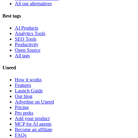
All our alternatives
Best tags
AI Products
Analytics Tools
SEO Tools
Productivity
Open Source
All tags
Uneed
How it works
Features
Launch Guide
Our blog
Advertise on Uneed
Pricing
Pro perks
Add your product
MCP for AI agents
Become an affiliate
FAQs