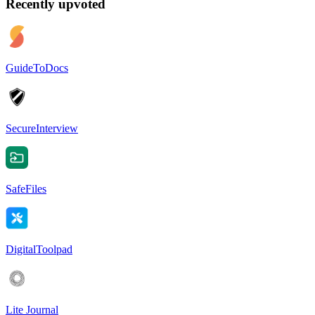
Recently upvoted
GuideToDocs
SecureInterview
SafeFiles
DigitalToolpad
Lite Journal