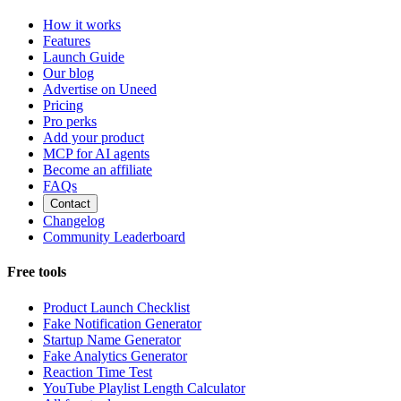
How it works
Features
Launch Guide
Our blog
Advertise on Uneed
Pricing
Pro perks
Add your product
MCP for AI agents
Become an affiliate
FAQs
Contact
Changelog
Community Leaderboard
Free tools
Product Launch Checklist
Fake Notification Generator
Startup Name Generator
Fake Analytics Generator
Reaction Time Test
YouTube Playlist Length Calculator