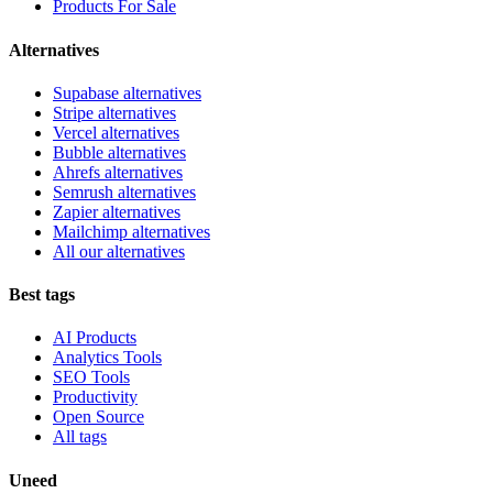
Products For Sale
Alternatives
Supabase alternatives
Stripe alternatives
Vercel alternatives
Bubble alternatives
Ahrefs alternatives
Semrush alternatives
Zapier alternatives
Mailchimp alternatives
All our alternatives
Best tags
AI Products
Analytics Tools
SEO Tools
Productivity
Open Source
All tags
Uneed