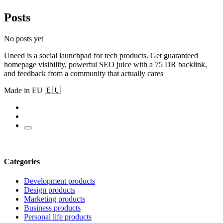
Posts
No posts yet
Uneed is a social launchpad for tech products. Get guaranteed
homepage visibility, powerful SEO juice with a 75 DR backlink,
and feedback from a community that actually cares
Made in EU 🇪🇺
Categories
Development products
Design products
Marketing products
Business products
Personal life products