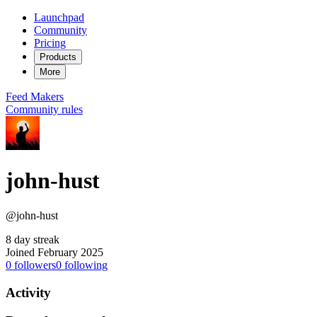
Launchpad
Community
Pricing
Products
More
Feed
Makers
Community rules
john-hust
@john-hust
8 day streak
Joined February 2025
0
followers
0
following
Activity