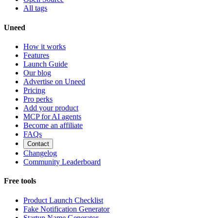
All tags
Uneed
How it works
Features
Launch Guide
Our blog
Advertise on Uneed
Pricing
Pro perks
Add your product
MCP for AI agents
Become an affiliate
FAQs
Contact
Changelog
Community Leaderboard
Free tools
Product Launch Checklist
Fake Notification Generator
Startup Name Generator