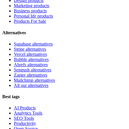
Design products
Marketing products
Business products
Personal life products
Products For Sale
Alternatives
Supabase alternatives
Stripe alternatives
Vercel alternatives
Bubble alternatives
Ahrefs alternatives
Semrush alternatives
Zapier alternatives
Mailchimp alternatives
All our alternatives
Best tags
AI Products
Analytics Tools
SEO Tools
Productivity
Open Source