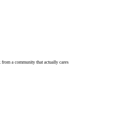
 from a community that actually cares