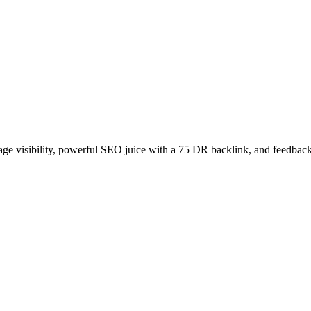
age visibility, powerful SEO juice with a 75 DR backlink, and feedback