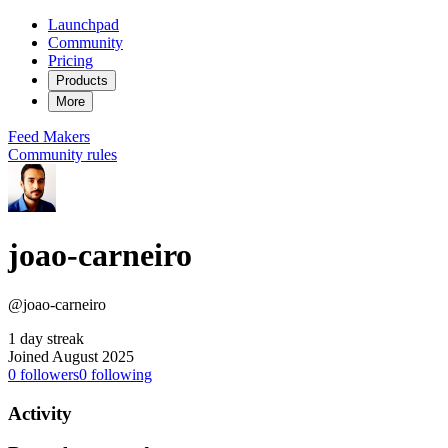
Launchpad
Community
Pricing
Products
More
Feed
Makers
Community rules
joao-carneiro
@joao-carneiro
1 day streak
Joined August 2025
0
followers
0
following
Activity