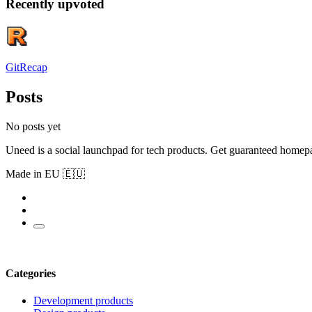
Recently upvoted
GitRecap
Posts
No posts yet
Uneed is a social launchpad for tech products. Get guaranteed homep
Made in EU 🇪🇺
Categories
Development products