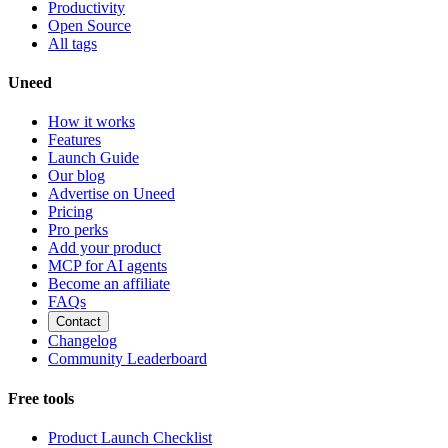
Productivity
Open Source
All tags
Uneed
How it works
Features
Launch Guide
Our blog
Advertise on Uneed
Pricing
Pro perks
Add your product
MCP for AI agents
Become an affiliate
FAQs
Contact
Changelog
Community Leaderboard
Free tools
Product Launch Checklist