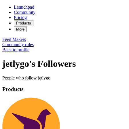
Launchpad
Community
Pricing
Products
More
Feed
Makers
Community rules
Back to profile
jetlygo's Followers
People who follow jetlygo
Products