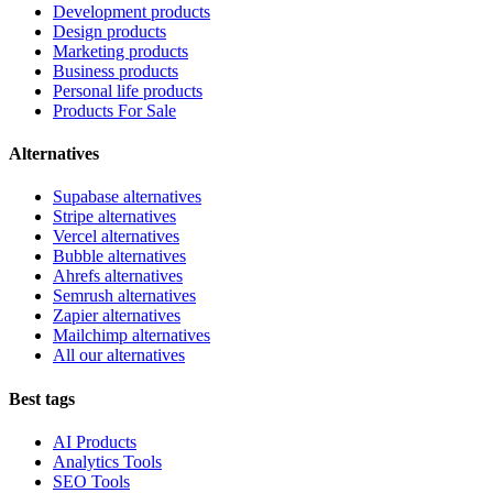
Development products
Design products
Marketing products
Business products
Personal life products
Products For Sale
Alternatives
Supabase alternatives
Stripe alternatives
Vercel alternatives
Bubble alternatives
Ahrefs alternatives
Semrush alternatives
Zapier alternatives
Mailchimp alternatives
All our alternatives
Best tags
AI Products
Analytics Tools
SEO Tools