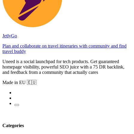
JetlyGo
Plan and collaborate on travel itineraries with community and find
travel buddy
Uneed is a social launchpad for tech products. Get guaranteed
homepage visibility, powerful SEO juice with a 75 DR backlink,
and feedback from a community that actually cares
Made in EU 🇪🇺
Categories