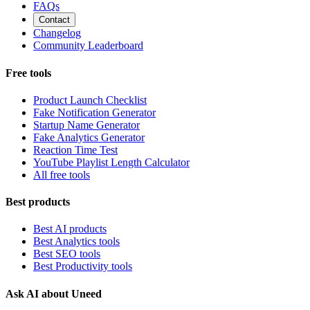
FAQs
Contact
Changelog
Community Leaderboard
Free tools
Product Launch Checklist
Fake Notification Generator
Startup Name Generator
Fake Analytics Generator
Reaction Time Test
YouTube Playlist Length Calculator
All free tools
Best products
Best AI products
Best Analytics tools
Best SEO tools
Best Productivity tools
Ask AI about Uneed