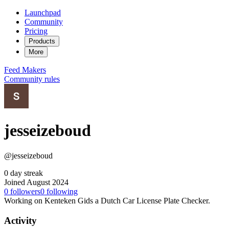
Launchpad
Community
Pricing
Products
More
Feed
Makers
Community rules
jesseizeboud
@jesseizeboud
0 day streak
Joined August 2024
0
followers
0
following
Working on Kenteken Gids a Dutch Car License Plate Checker.
Activity