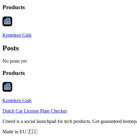
Products
Kenteken Gids
Posts
No posts yet
Products
Kenteken Gids
Dutch Car License Plate Checker
Uneed is a social launchpad for tech products. Get guaranteed homep
Made in EU 🇪🇺