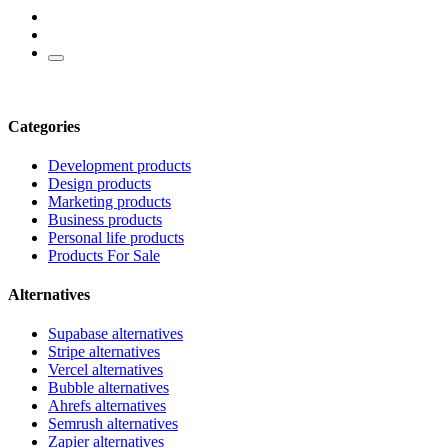
Categories
Development products
Design products
Marketing products
Business products
Personal life products
Products For Sale
Alternatives
Supabase alternatives
Stripe alternatives
Vercel alternatives
Bubble alternatives
Ahrefs alternatives
Semrush alternatives
Zapier alternatives