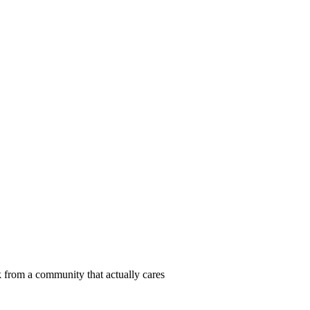
 from a community that actually cares