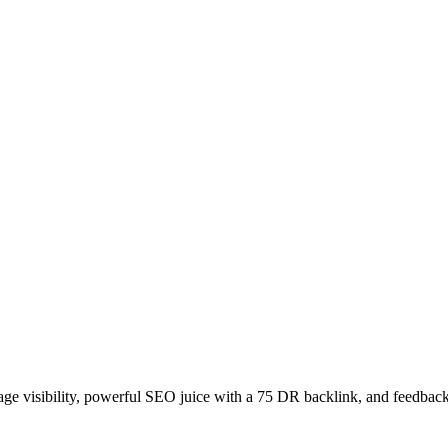
age visibility, powerful SEO juice with a 75 DR backlink, and feedback