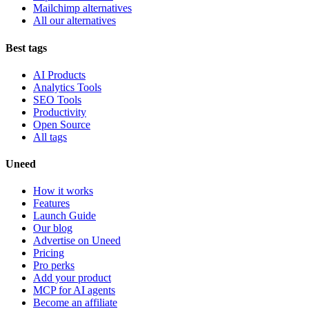
Mailchimp alternatives
All our alternatives
Best tags
AI Products
Analytics Tools
SEO Tools
Productivity
Open Source
All tags
Uneed
How it works
Features
Launch Guide
Our blog
Advertise on Uneed
Pricing
Pro perks
Add your product
MCP for AI agents
Become an affiliate