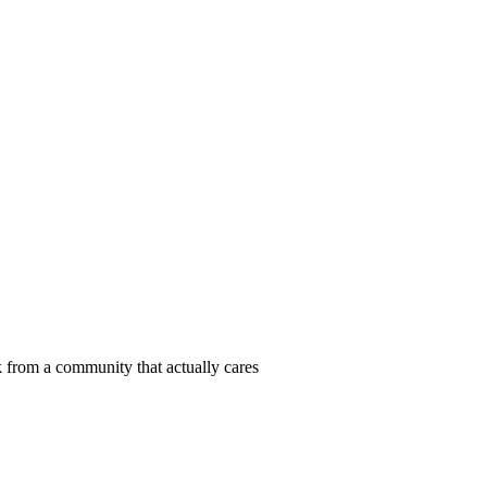
 from a community that actually cares