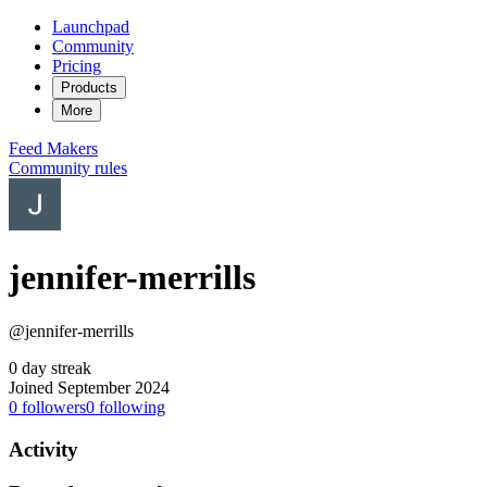
Launchpad
Community
Pricing
Products
More
Feed
Makers
Community rules
jennifer-merrills
@jennifer-merrills
0 day streak
Joined September 2024
0
followers
0
following
Activity