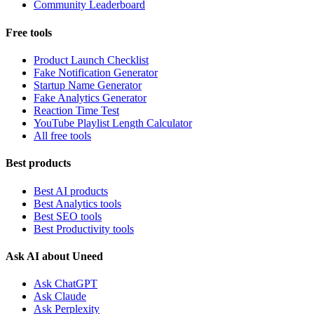
Community Leaderboard
Free tools
Product Launch Checklist
Fake Notification Generator
Startup Name Generator
Fake Analytics Generator
Reaction Time Test
YouTube Playlist Length Calculator
All free tools
Best products
Best AI products
Best Analytics tools
Best SEO tools
Best Productivity tools
Ask AI about Uneed
Ask ChatGPT
Ask Claude
Ask Perplexity