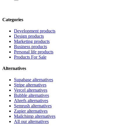
Categories
Development products
Design products
Marketing products
Business products
Personal life products
Products For Sale
Alternatives
Supabase alternatives
Stripe alternatives
Vercel alternatives
Bubble alternatives
Ahrefs alternatives
Semrush alternatives
Zapier alternatives
Mailchimp alternatives
All our alternatives