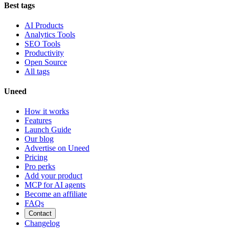
Best tags
AI Products
Analytics Tools
SEO Tools
Productivity
Open Source
All tags
Uneed
How it works
Features
Launch Guide
Our blog
Advertise on Uneed
Pricing
Pro perks
Add your product
MCP for AI agents
Become an affiliate
FAQs
Contact
Changelog