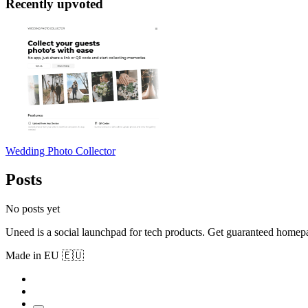
Recently upvoted
Wedding Photo Collector
Posts
No posts yet
Uneed is a social launchpad for tech products. Get guaranteed homep
Made in EU 🇪🇺