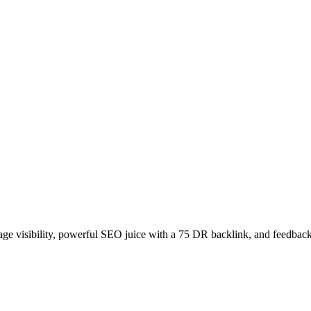
age visibility, powerful SEO juice with a 75 DR backlink, and feedback